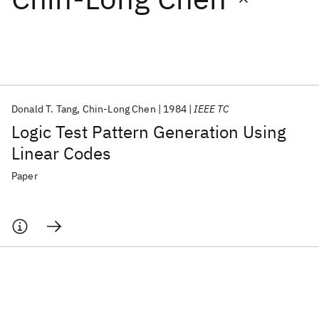
Featured collections
ICML 2026
ACL 2026
ECTC 2026
ICLR 2026
CHI 2026
ICSE 2026
Donald T. Tang
Chin-Long Chen
1984
IEEE TC
Logic Test Pattern Generation Using
Popular topics
Linear Codes
AI Hardware
Foundation Models
Machine Learning
Paper
Materials Discovery
Quantum Safe
Quantum Software
Quantum Systems
Semiconductors