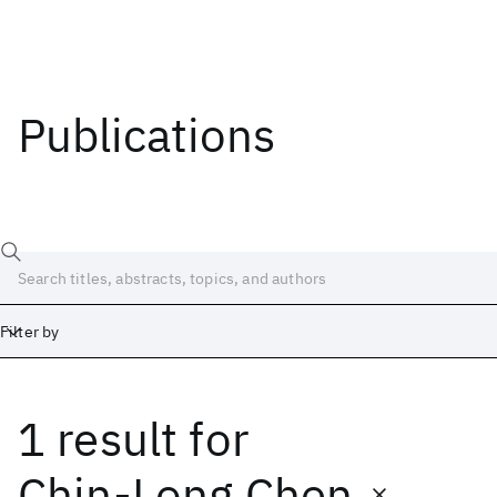
Publications
Filter by
1 result
for
Date
Start
End
Chin-Long Chen