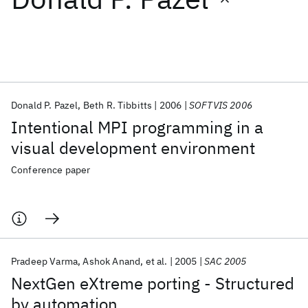
Featured collections
ICML 2026
ACL 2026
ECTC 2026
ICLR 2026
CHI 2026
ICSE 2026
Donald P. Pazel
Beth R. Tibbitts
2006
SOFTVIS 2006
Intentional MPI programming in a
Popular topics
visual development environment
AI Hardware
Foundation Models
Machine Learning
Conference paper
Materials Discovery
Quantum Safe
Quantum Software
Quantum Systems
Semiconductors
Pradeep Varma
Ashok Anand
et al.
2005
SAC 2005
NextGen eXtreme porting - Structured
by automation