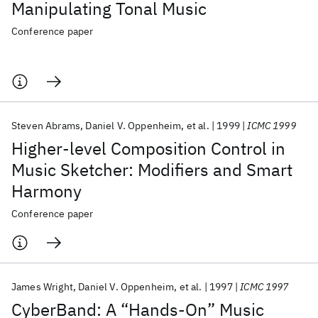
Manipulating Tonal Music
Conference paper
Steven Abrams
Daniel V. Oppenheim
et al.
1999
ICMC 1999
Higher-level Composition Control in
Music Sketcher: Modifiers and Smart
Harmony
Conference paper
James Wright
Daniel V. Oppenheim
et al.
1997
ICMC 1997
CyberBand: A “Hands-On” Music