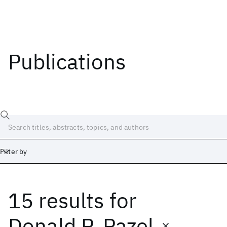
Publications
Filter by
15 results
for
Date
Start
End
Donald P. Pazel