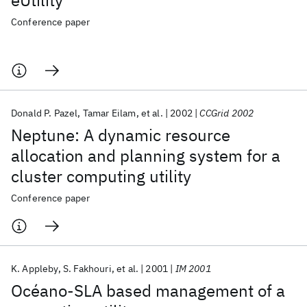
eUtility
Conference paper
Donald P. Pazel
Tamar Eilam
et al.
2002
CCGrid 2002
Neptune: A dynamic resource
allocation and planning system for a
cluster computing utility
Conference paper
K. Appleby
S. Fakhouri
et al.
2001
IM 2001
Océano-SLA based management of a