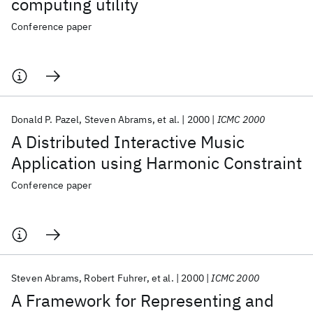
computing utility
Conference paper
Donald P. Pazel
Steven Abrams
et al.
2000
ICMC 2000
A Distributed Interactive Music
Application using Harmonic Constraint
Conference paper
Steven Abrams
Robert Fuhrer
et al.
2000
ICMC 2000
A Framework for Representing and