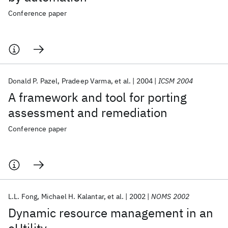
Conference paper
Donald P. Pazel
Pradeep Varma
et al.
2004
ICSM 2004
A framework and tool for porting
assessment and remediation
Conference paper
L.L. Fong
Michael H. Kalantar
et al.
2002
NOMS 2002
Dynamic resource management in an