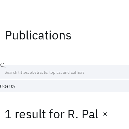
Publications
Filter by
1 result
for
R. Pal
Date
Start
End