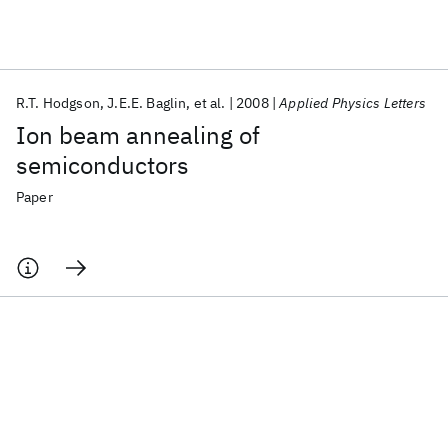
Featured collections
R.T. Hodgson
J.E.E. Baglin
et al.
2008
Applied Physics Letters
ICML 2026
ACL 2026
ECTC 2026
ICLR 2026
CHI 2026
Ion beam annealing of
ICSE 2026
semiconductors
Paper
Popular topics
AI Hardware
Foundation Models
Machine Learning
Materials Discovery
Quantum Safe
Quantum Software
Quantum Systems
Semiconductors