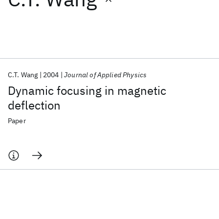
Featured collections
ICML 2026
ACL 2026
ECTC 2026
ICLR 2026
CHI 2026
ICSE 2026
C.T. Wang
2004
Journal of Applied Physics
Dynamic focusing in magnetic
Popular topics
deflection
AI Hardware
Foundation Models
Machine Learning
Paper
Materials Discovery
Quantum Safe
Quantum Software
Quantum Systems
Semiconductors