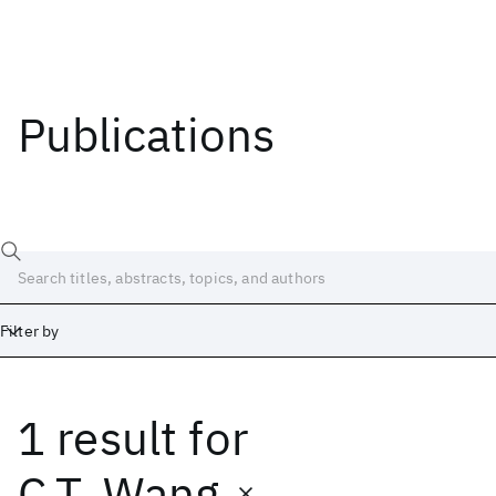
Publications
Filter by
1 result
for
Date
Start
End
C.T. Wang