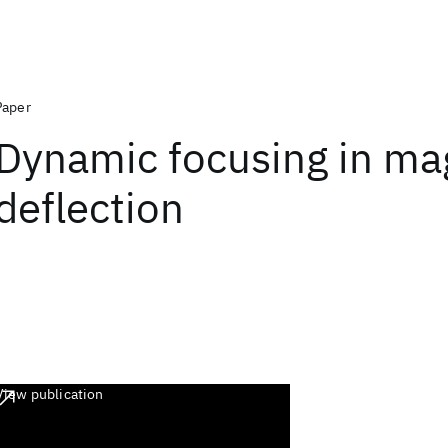
Paper
Dynamic focusing in ma
deflection
View publication