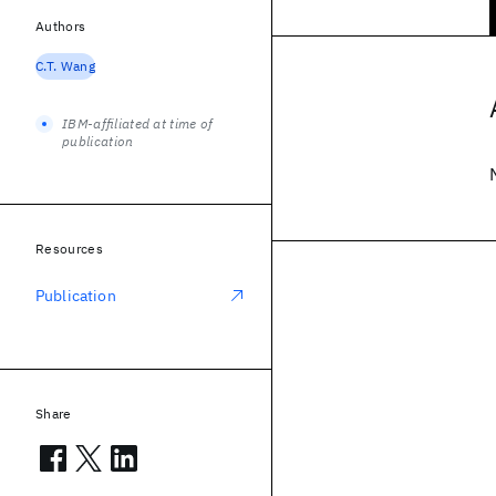
Authors
C.T. Wang
IBM-affiliated at time of
publication
Resources
Publication
Share