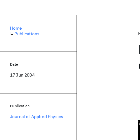
Home
↳
Publications
Date
17 Jun 2004
Publication
Journal of Applied Physics