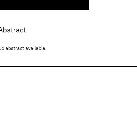
Abstract
No abstract available.