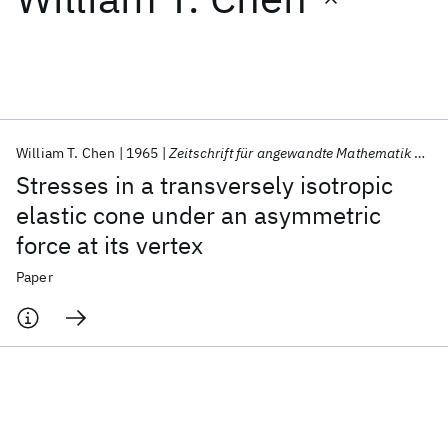
Featured collections
ICML 2026
ACL 2026
ECTC 2026
ICLR 2026
CHI 2026
ICSE 2026
William T. Chen
1965
Zeitschrift für angewandte Mathematik und Physik ZAMP
Stresses in a transversely isotropic
Popular topics
elastic cone under an asymmetric
force at its vertex
AI Hardware
Foundation Models
Machine Learning
Materials Discovery
Quantum Safe
Quantum Software
Paper
Quantum Systems
Semiconductors