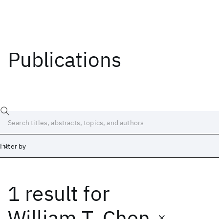
Publications
Filter by
1 result
for
Date
Start
End
William T. Chen