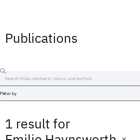
Publications
Filter by
1 result
for
Date
Start
End
Emilie Haynsworth