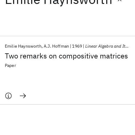
Featured collections
ICML 2026
ACL 2026
ECTC 2026
ICLR 2026
CHI 2026
ICSE 2026
Emilie Haynsworth
A.J. Hoffman
1969
Linear Algebra and Its Applications
Two remarks on compositive matrices
Popular topics
Paper
AI Hardware
Foundation Models
Machine Learning
Materials Discovery
Quantum Safe
Quantum Software
Quantum Systems
Semiconductors