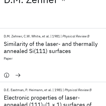
Featured collections
ICML 2026
ACL 2026
ECTC 2026
ICLR 2026
CHI 2026
ICSE 2026
D.M. Zehner
C.W. White
et al.
1981
Physical Review B
Similarity of the laser- and thermally
Popular topics
annealed Si(111) surfaces
AI Hardware
Foundation Models
Machine Learning
Paper
Materials Discovery
Quantum Safe
Quantum Software
Quantum Systems
Semiconductors
D.E. Eastman
P. Heimann
et al.
1981
Physical Review B
Electronic properties of laser-
annealed (111)-(1 × 1) surfaces of