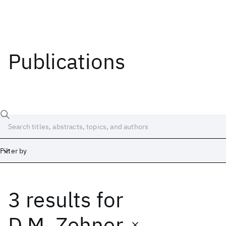
Publications
Filter by
3 results
for
Date
Start
End
D.M. Zehner