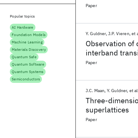
Paper
Popular topics
AI Hardware
Y. Guldner
J.P. Vieren
et 
Foundation Models
Observation of
Machine Learning
Materials Discovery
interband trans
Quantum Safe
Paper
Quantum Software
Quantum Systems
Semiconductors
J.C. Maan
Y. Guldner
et al
Three-dimensio
superlattices
Paper