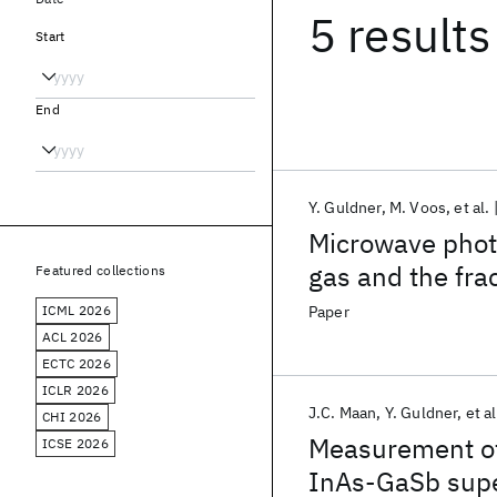
5 results
Start
End
Y. Guldner
M. Voos
et al.
Microwave photo
gas and the fra
Featured collections
ICML 2026
Paper
ACL 2026
ECTC 2026
ICLR 2026
J.C. Maan
Y. Guldner
et al
CHI 2026
Measurement of
ICSE 2026
InAs-GaSb supe