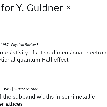
for
Y. Guldner
1987
Physical Review B
resistivity of a two-dimensional electron
ctional quantum Hall effect
.
1982
Surface Science
 the subband widths in semimetallic
rlattices