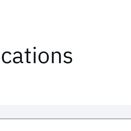
ications