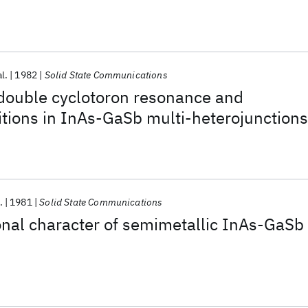
al.
1982
Solid State Communications
 double cyclotoron resonance and
itions in InAs-GaSb multi-heterojunctions
.
1981
Solid State Communications
nal character of semimetallic InAs-GaSb