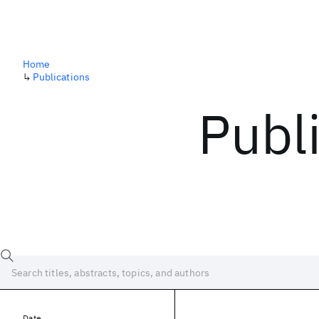
Home
↳
Publications
Publ
Date