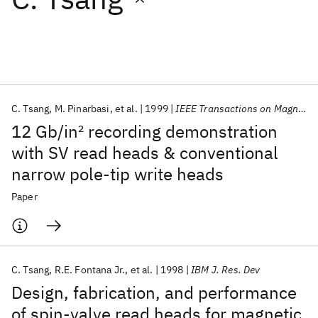
Featured collections
ICML 2026
ACL 2026
ECTC 2026
ICLR 2026
CHI 2026
ICSE 2026
C. Tsang
M. Pinarbasi
et al.
1999
IEEE Transactions on Magnetics
12 Gb/in
2
recording demonstration
Popular topics
with SV read heads & conventional
narrow pole-tip write heads
AI Hardware
Foundation Models
Machine Learning
Materials Discovery
Quantum Safe
Quantum Software
Paper
Quantum Systems
Semiconductors
C. Tsang
R.E. Fontana Jr.
et al.
1998
IBM J. Res. Dev
Design, fabrication, and performance
of spin-valve read heads for magnetic