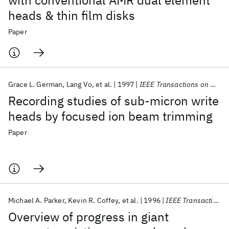
with conventional AMR dual element
heads & thin film disks
Paper
Grace L. German
Lang Vo
et al.
1997
IEEE Transactions on Magnetics
Recording studies of sub-micron write
heads by focused ion beam trimming
Paper
Michael A. Parker
Kevin R. Coffey
et al.
1996
IEEE Transactions on Magnetics
Overview of progress in giant