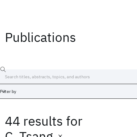
Publications
Filter by
44 results
for
Date
Start
End
C. Tsang