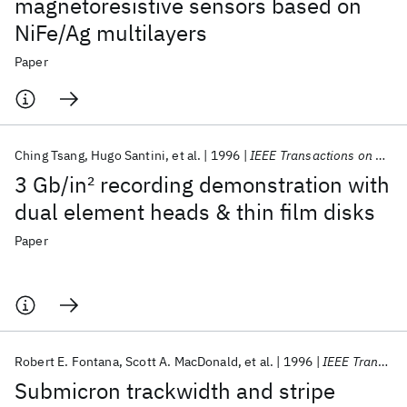
magnetoresistive sensors based on
NiFe/Ag multilayers
Paper
Ching Tsang
Hugo Santini
et al.
1996
IEEE Transactions on Magnetics
3 Gb/in
2
recording demonstration with
dual element heads & thin film disks
Paper
Robert E. Fontana
Scott A. MacDonald
et al.
1996
IEEE Transactions on Magnetics
Submicron trackwidth and stripe