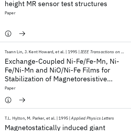
height MR sensor test structures
Paper
Tsann Lin
J. Kent Howard
et al.
1995
IEEE Transactions on Magnetics
Exchange-Coupled Ni-Fe/Fe-Mn, Ni-
Fe/Ni-Mn and NiO/Ni-Fe Films for
Stabilization of Magnetoresistive
Sensors
Paper
T.L. Hylton
M. Parker
et al.
1995
Applied Physics Letters
Magnetostatically induced giant