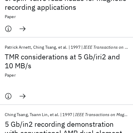
recording applications
Paper
Patrick Arnett
Ching Tsang
et al.
1997
IEEE Transactions on Magnetics
TMR considerations at 5 Gb/iri2 and
10 MB/s
Paper
Ching Tsang
Tsann Lin
et al.
1997
IEEE Transactions on Magnetics
5 Gb/in2 recording demonstration