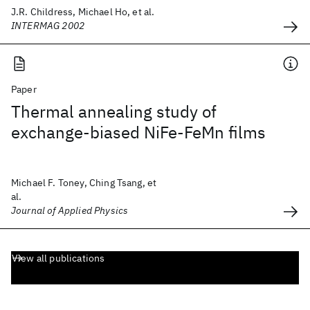
J.R. Childress, Michael Ho, et al.
INTERMAG 2002
Paper
Thermal annealing study of
exchange-biased NiFe-FeMn films
Michael F. Toney, Ching Tsang, et
al.
Journal of Applied Physics
View all publications