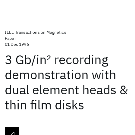
IEEE Transactions on Magnetics
Paper
01 Dec 1996
3 Gb/in
2
recording
demonstration with
dual element heads &
thin film disks