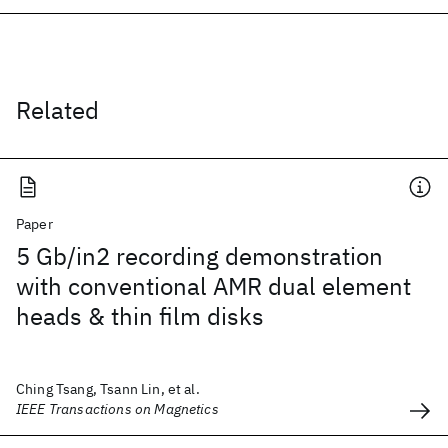
Related
Paper
5 Gb/in2 recording demonstration
with conventional AMR dual element
heads & thin film disks
Ching Tsang, Tsann Lin, et al.
IEEE Transactions on Magnetics