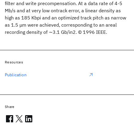
filter and write precompensation. At a data rate of 4-5
Mb/s and at very low ontrack error, a linear density as
high as 185 Kbpi and an optimized track pitch as narrow
as 1.5 μm were achieved, corresponding to an areal
recording density of ∼3.1 Gb/in2. © 1996 IEEE.
Resources
Publication
Share