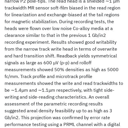
narrow P2 pole-tips. The read head is a shielded ∼1 μm
trackwidth MR sensor soft-film biased in the read region
for linearization and exchange-biased at the tail regions
for magnetic stabilization. During recording tests, the
heads were flown over low noise Co-alloy media at a
clearance similar to that in the previous 1 Gb/in2
recording experiment. Results showed good writability
from the narrow track write head in terms of overwrite
and hard transition shift. Readback yields symmetrical
signals as large as 600 μV (p-p) and rolloff
measurements showed 50% densities as high as 5000
fc/mm. Track profile and microtrack profile
measurements showed the write and read trackwidths to
be ∼1.4μm and ∼1.1μm respectively, with tight side-
writing and side-reading characteristics. An overall
assessment of the parametric recording results
suggested areal density feasibility up to as high as 3
Gb/in2. This projection was confirmed by error rate
performance testing using a PRML channel with a digital