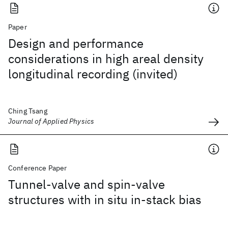
Paper
Design and performance
considerations in high areal density
longitudinal recording (invited)
Ching Tsang
Journal of Applied Physics
Conference Paper
Tunnel-valve and spin-valve
structures with in situ in-stack bias