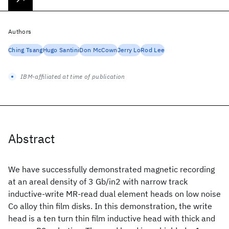
Authors
Ching Tsang
Hugo Santini
Don McCown
Jerry Lo
Rod Lee
IBM-affiliated at time of publication
Abstract
We have successfully demonstrated magnetic recording
at an areal density of 3 Gb/in2 with narrow track
inductive-write MR-read dual element heads on low noise
Co alloy thin film disks. In this demonstration, the write
head is a ten turn thin film inductive head with thick and