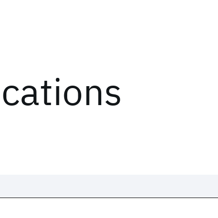
ications