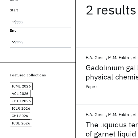
2 results
Start
End
E.A. Giess
M.M. Faktor
et 
Gadolinium gall
physical chemis
Featured collections
ICML 2026
Paper
ACL 2026
ECTC 2026
ICLR 2026
E.A. Giess
M.M. Faktor
et 
CHI 2026
The liquidus te
ICSE 2026
of garnet liqui