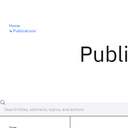
Home
↳
Publications
Publ
Date