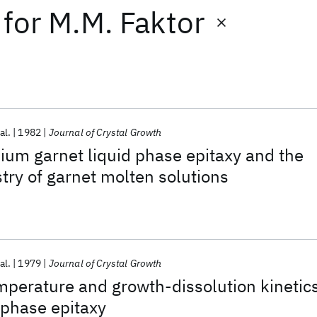
for
M.M. Faktor
al.
1982
Journal of Crystal Growth
ium garnet liquid phase epitaxy and the
try of garnet molten solutions
al.
1979
Journal of Crystal Growth
mperature and growth-dissolution kinetic
d phase epitaxy