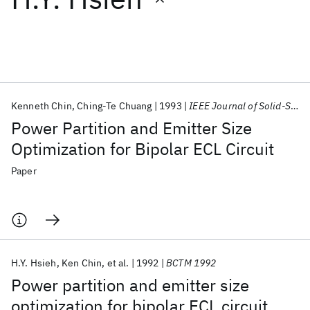
Featured collections
ICML 2026
ACL 2026
ECTC 2026
ICLR 2026
CHI 2026
ICSE 2026
Kenneth Chin
Ching-Te Chuang
1993
IEEE Journal of Solid-State Circuits
Power Partition and Emitter Size
Popular topics
Optimization for Bipolar ECL Circuit
AI Hardware
Foundation Models
Machine Learning
Paper
Materials Discovery
Quantum Safe
Quantum Software
Quantum Systems
Semiconductors
H.Y. Hsieh
Ken Chin
et al.
1992
BCTM 1992
Power partition and emitter size
optimization for bipolar ECL circuit