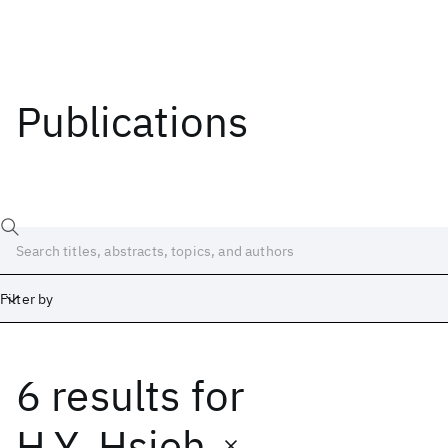
Publications
Filter by
6 results
for
Date
Start
End
H.Y. Hsieh