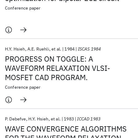
Conference paper
H.Y. Hsieh
A.E. Ruehli
et al.
1984
ISCAS 1984
PROGRESS ON TOGGLE: A
WAVEFORM RELAXATION VLSI-
MOSFET CAD PROGRAM.
Conference paper
P. Debefve
H.Y. Hsieh
et al.
1983
ICCAD 1983
WAVE CONVERGENCE ALGORITHMS