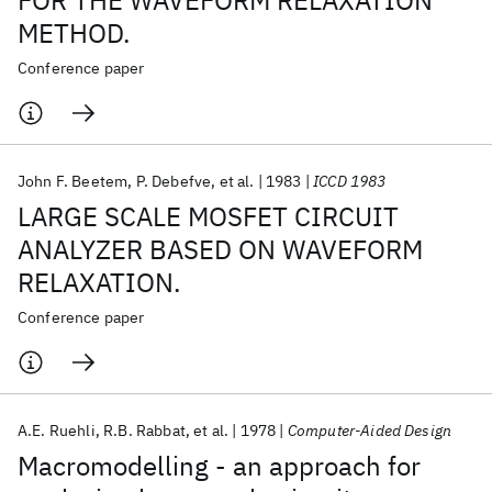
FOR THE WAVEFORM RELAXATION
METHOD.
Conference paper
John F. Beetem
P. Debefve
et al.
1983
ICCD 1983
LARGE SCALE MOSFET CIRCUIT
ANALYZER BASED ON WAVEFORM
RELAXATION.
Conference paper
A.E. Ruehli
R.B. Rabbat
et al.
1978
Computer-Aided Design
Macromodelling - an approach for