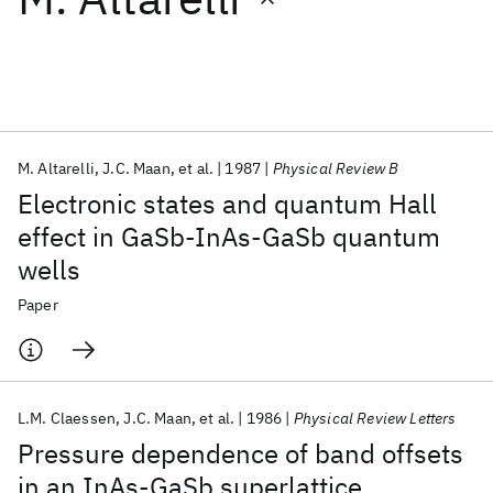
Featured collections
ICML 2026
ACL 2026
ECTC 2026
ICLR 2026
CHI 2026
ICSE 2026
M. Altarelli
J.C. Maan
et al.
1987
Physical Review B
Electronic states and quantum Hall
Popular topics
effect in GaSb-InAs-GaSb quantum
wells
AI Hardware
Foundation Models
Machine Learning
Materials Discovery
Quantum Safe
Quantum Software
Paper
Quantum Systems
Semiconductors
L.M. Claessen
J.C. Maan
et al.
1986
Physical Review Letters
Pressure dependence of band offsets
in an InAs-GaSb superlattice