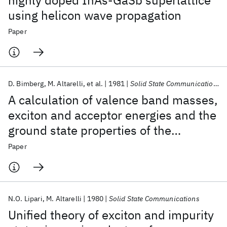
highly doped InAs-GaSb superlattice
using helicon wave propagation
Paper
D. Bimberg
M. Altarelli
et al.
1981
Solid State Communications
A calculation of valence band masses,
exciton and acceptor energies and the
ground state properties of the
electron-hole liquid in cubic SiC
Paper
N.O. Lipari
M. Altarelli
1980
Solid State Communications
Unified theory of exciton and impurity