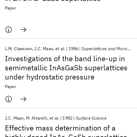
Paper
L.M. Claessen
J.C. Maan
et al.
1986
Superlattices and Microstructures
Investigations of the band line-up in
semimetallic InAsGaSb superlattices
under hydrostatic pressure
Paper
J.C. Maan
M. Altarelli
et al.
1982
Surface Science
Effective mass determination of a