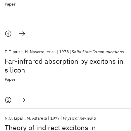
Paper
T. Timusk
H. Navarro
et al.
1978
Solid State Communications
Far-infrared absorption by excitons in
silicon
Paper
N.O. Lipari
M. Altarelli
1977
Physical Review B
Theory of indirect excitons in