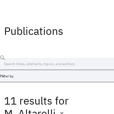
Publications
Filter by
11 results
for
Date
Start
End
M. Altarelli