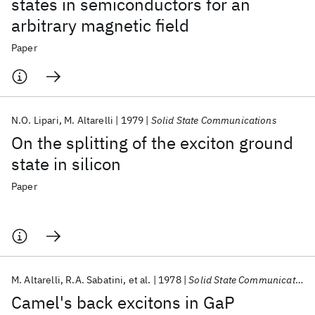
states in semiconductors for an
arbitrary magnetic field
Paper
N.O. Lipari
M. Altarelli
1979
Solid State Communications
On the splitting of the exciton ground
state in silicon
Paper
M. Altarelli
R.A. Sabatini
et al.
1978
Solid State Communications
Camel's back excitons in GaP