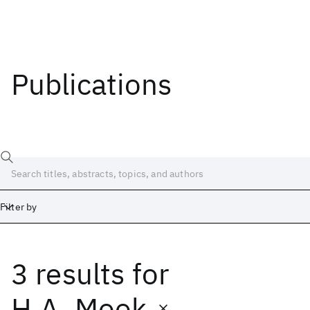
Publications
Filter by
3 results
for
Date
Start
End
H.A. Mook