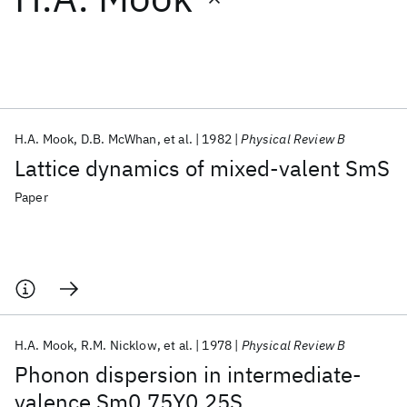
Featured collections
ICML 2026
ACL 2026
ECTC 2026
ICLR 2026
CHI 2026
ICSE 2026
H.A. Mook
D.B. McWhan
et al.
1982
Physical Review B
Lattice dynamics of mixed-valent SmS
Popular topics
Paper
AI Hardware
Foundation Models
Machine Learning
Materials Discovery
Quantum Safe
Quantum Software
Quantum Systems
Semiconductors
H.A. Mook
R.M. Nicklow
et al.
1978
Physical Review B
Phonon dispersion in intermediate-
valence Sm0.75Y0.25S