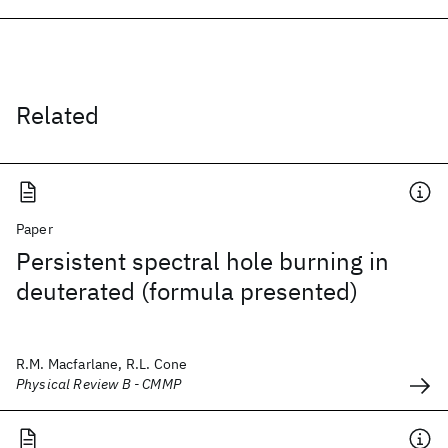
Related
Paper
Persistent spectral hole burning in
deuterated (formula presented)
R.M. Macfarlane, R.L. Cone
Physical Review B - CMMP