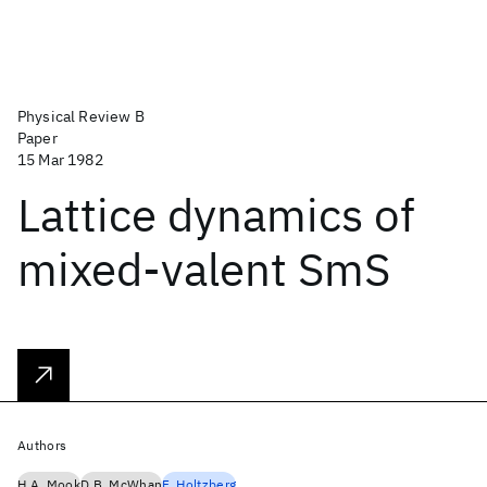
Physical Review B
Paper
15 Mar 1982
Lattice dynamics of
mixed-valent SmS
Authors
H.A. Mook
D.B. McWhan
F. Holtzberg