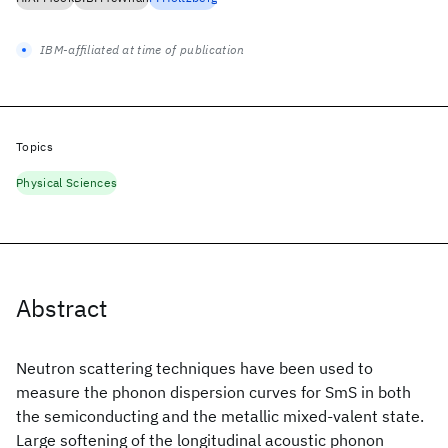
IBM-affiliated at time of publication
Topics
Physical Sciences
Abstract
Neutron scattering techniques have been used to
measure the phonon dispersion curves for SmS in both
the semiconducting and the metallic mixed-valent state.
Large softening of the longitudinal acoustic phonon