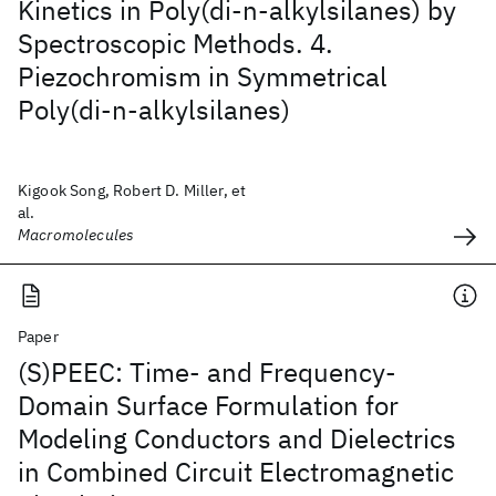
Kinetics in Poly(di-n-alkylsilanes) by
Spectroscopic Methods. 4.
Piezochromism in Symmetrical
Poly(di-n-alkylsilanes)
Kigook Song, Robert D. Miller, et
al.
Macromolecules
Paper
(S)PEEC: Time- and Frequency-
Domain Surface Formulation for
Modeling Conductors and Dielectrics
in Combined Circuit Electromagnetic