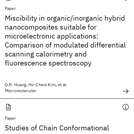
Paper
Miscibility in organic/inorganic hybrid
nanocomposites suitable for
microelectronic applications:
Comparison of modulated differential
scanning calorimetry and
fluorescence spectroscopy
Q.R. Huang, Ho-Cheol Kim, et al.
Macromolecules
Paper
Studies of Chain Conformational