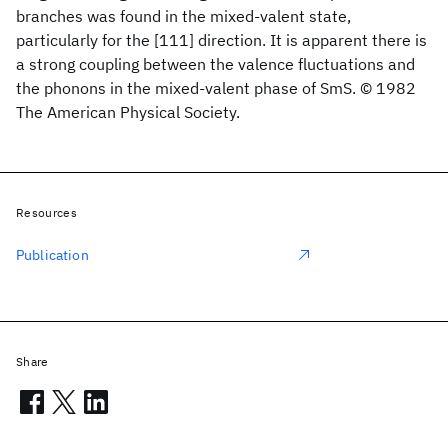
branches was found in the mixed-valent state,
particularly for the [111] direction. It is apparent there is
a strong coupling between the valence fluctuations and
the phonons in the mixed-valent phase of SmS. © 1982
The American Physical Society.
Resources
Publication
Share