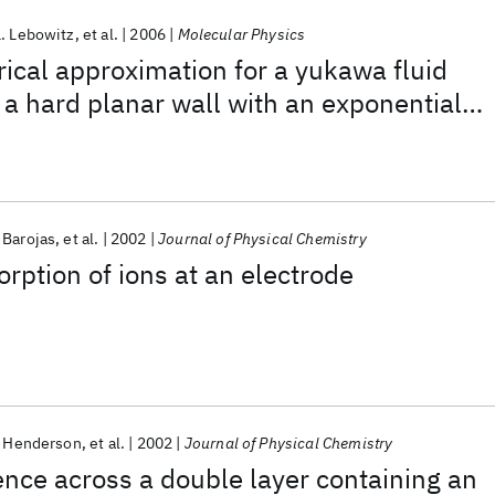
L. Lebowitz
et al.
2006
Molecular Physics
cal approximation for a yukawa fluid
h a hard planar wall with an exponential
 Barojas
et al.
2002
Journal of Physical Chemistry
ption of ions at an electrode
 Henderson
et al.
2002
Journal of Physical Chemistry
rence across a double layer containing an