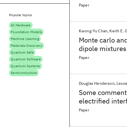
charged hard w
Paper
Popular topics
AI Hardware
Kwong-Yu Chan
Keith E. 
Foundation Models
Monte carlo and
Machine Learning
Materials Discovery
dipole mixtures
Quantum Safe
Paper
Quantum Software
Quantum Systems
Semiconductors
Douglas Henderson
Lesse
Some comments 
electrified inte
Paper