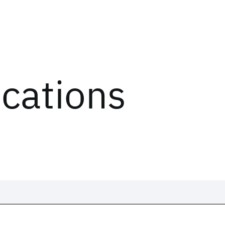
ications