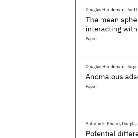
Douglas Henderson
Joel 
The mean spheri
interacting wit
tail
Paper
Douglas Henderson
Jorge
Anomalous adsor
Paper
Antoine F. Khater
Douglas
Potential diffe