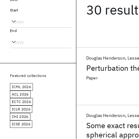
30 resul
Start
End
Douglas Henderson
Lesse
Perturbation th
Featured collections
Paper
ICML 2026
ACL 2026
ECTC 2026
ICLR 2026
Douglas Henderson
Lesse
CHI 2026
Some exact resu
ICSE 2026
spherical appro