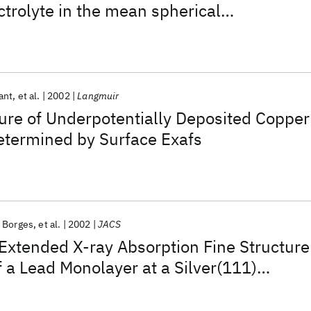
trolyte in the mean spherical
ant
et al.
2002
Langmuir
ure of Underpotentially Deposited Copper
etermined by Surface Exafs
. Borges
et al.
2002
JACS
 Extended X-ray Absorption Fine Structure
 a Lead Monolayer at a Silver(111)
rolyte Interface