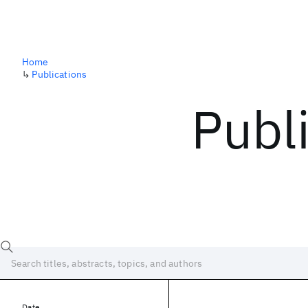
Home
↳
Publications
Publ
Date