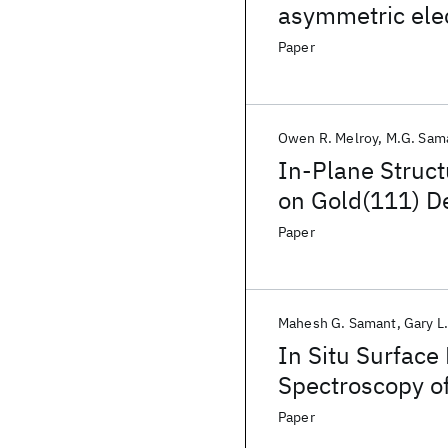
asymmetric elec
approximation
Paper
Owen R. Melroy
M.G. Sam
In-Plane Struct
on Gold(111) D
Paper
Mahesh G. Samant
Gary L
In Situ Surface
Spectroscopy of
Electrode/ Elect
Paper