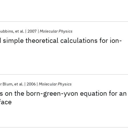
all
Gubbins
et al.
2007
Molecular Physics
 simple theoretical calculations for ion-
r Blum
et al.
2006
Molecular Physics
on the born-green-yvon equation for an
rface