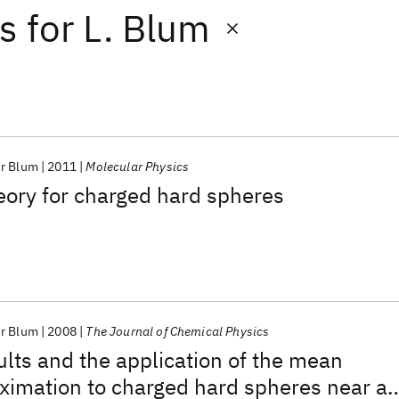
ts
for
L. Blum
r Blum
2011
Molecular Physics
eory for charged hard spheres
r Blum
2008
The Journal of Chemical Physics
lts and the application of the mean
ximation to charged hard spheres near a