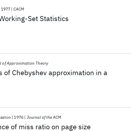
1977
CACM
Working-Set Statistics
l of Approximation Theory
s of Chebyshev approximation in a
Easton
1976
Journal of the ACM
e of miss ratio on page size