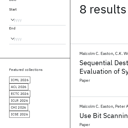
8 results
Start
End
Malcolm C. Easton
C.K. W
Sequential Dest
Evaluation of Sy
Featured collections
ICML 2026
Paper
ACL 2026
ECTC 2026
ICLR 2026
Malcolm C. Easton
Peter 
CHI 2026
Use Bit Scanni
ICSE 2026
Paper