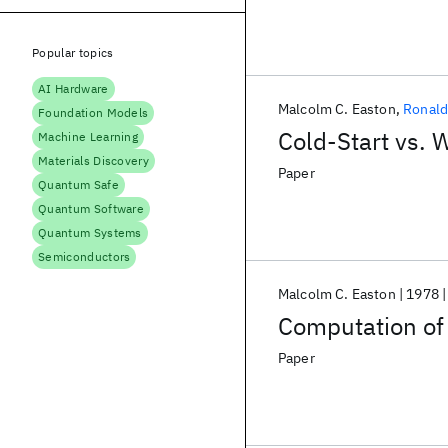
Popular topics
AI Hardware
Malcolm C. Easton
Ronald
Foundation Models
Cold-Start vs. 
Machine Learning
Materials Discovery
Paper
Quantum Safe
Quantum Software
Quantum Systems
Semiconductors
Malcolm C. Easton
1978
Computation of 
Paper