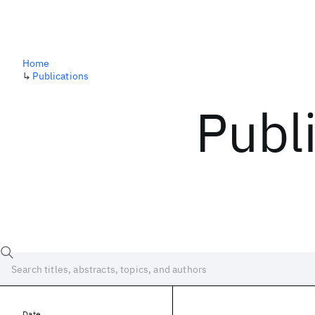
Home
↳
Publications
Publ
Date