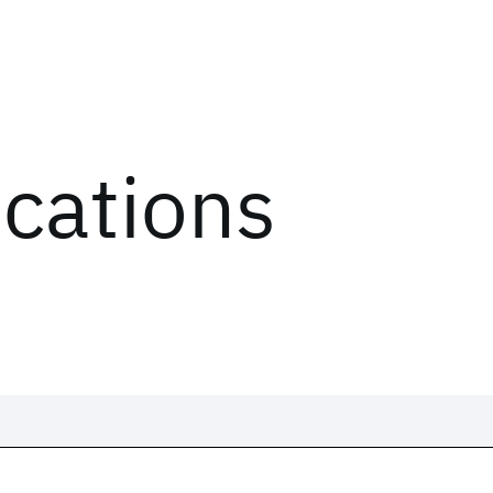
ications