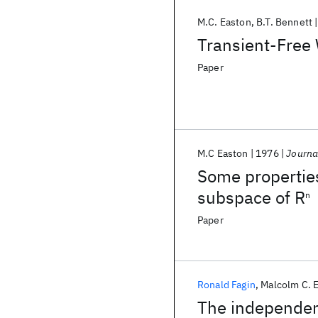
M.C. Easton
B.T. Bennett
Transient-Free 
Paper
M.C Easton
1976
Journa
Some propertie
subspace of R
n
Paper
Ronald Fagin
Malcolm C. 
The independenc