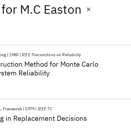
for
M.C Easton
ong
1980
IEEE Transactions on Reliability
ruction Method for Monte Carlo
stem Reliability
A. Franaszek
1979
IEEE TC
ng in Replacement Decisions