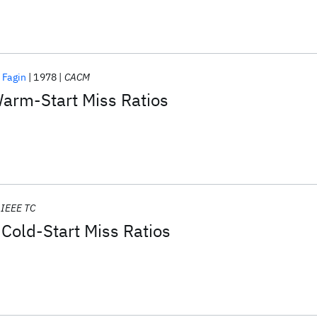
 Fagin
1978
CACM
Warm-Start Miss Ratios
IEEE TC
Cold-Start Miss Ratios