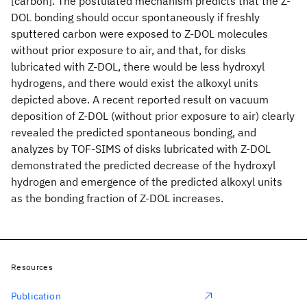
[carbon]. The postulated mechanism predicts that the Z-
DOL bonding should occur spontaneously if freshly
sputtered carbon were exposed to Z-DOL molecules
without prior exposure to air, and that, for disks
lubricated with Z-DOL, there would be less hydroxyl
hydrogens, and there would exist the alkoxyl units
depicted above. A recent reported result on vacuum
deposition of Z-DOL (without prior exposure to air) clearly
revealed the predicted spontaneous bonding, and
analyzes by TOF-SIMS of disks lubricated with Z-DOL
demonstrated the predicted decrease of the hydroxyl
hydrogen and emergence of the predicted alkoxyl units
as the bonding fraction of Z-DOL increases.
Resources
Publication