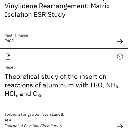
Vinylidene Rearrangement: Matrix
Isolation ESR Study
Paul H. Kasai
JACS
Paper
Theoretical study of the insertion
reactions of aluminum with H
O, NH
,
2
3
HCl, and Cl
2
Torbjörn Fängström, Sten Lunell,
et al.
Journal of Physical Chemistry A