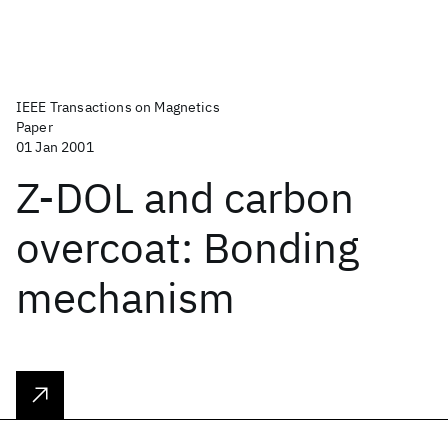
IEEE Transactions on Magnetics
Paper
01 Jan 2001
Z-DOL and carbon
overcoat: Bonding
mechanism