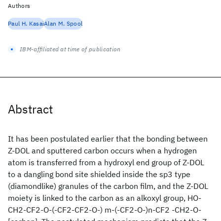
Authors
Paul H. Kasai
Alan M. Spool
IBM-affiliated at time of publication
Abstract
It has been postulated earlier that the bonding between
Z-DOL and sputtered carbon occurs when a hydrogen
atom is transferred from a hydroxyl end group of Z-DOL
to a dangling bond site shielded inside the sp3 type
(diamondlike) granules of the carbon film, and the Z-DOL
moiety is linked to the carbon as an alkoxyl group, HO-
CH2-CF2-O-(-CF2-CF2-O-) m-(-CF2-O-)n-CF2 -CH2-O-