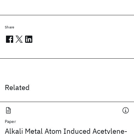
Share
Related
Paper
Alkali Metal Atom Induced Acetylene-