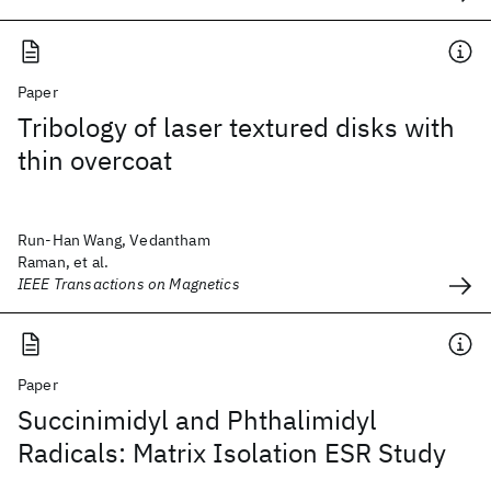
Paper
Tribology of laser textured disks with
thin overcoat
Run-Han Wang, Vedantham
Raman, et al.
IEEE Transactions on Magnetics
Paper
Succinimidyl and Phthalimidyl
Radicals: Matrix Isolation ESR Study