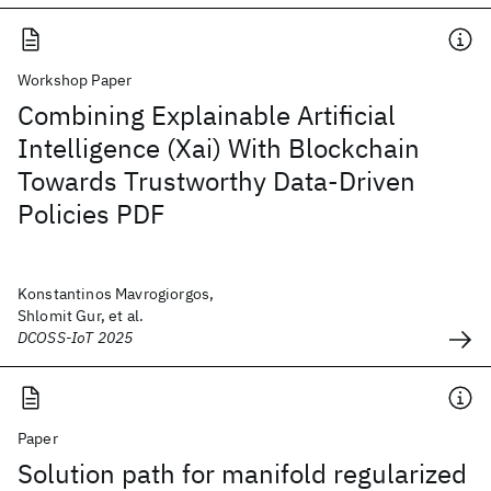
Workshop Paper
Combining Explainable Artificial
Intelligence (Xai) With Blockchain
Towards Trustworthy Data-Driven
Policies PDF
Konstantinos Mavrogiorgos,
Shlomit Gur, et al.
DCOSS-IoT 2025
Paper
Solution path for manifold regularized