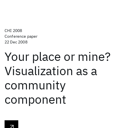
CHI 2008
Conference paper
22 Dec 2008
Your place or mine?
Visualization as a
community
component