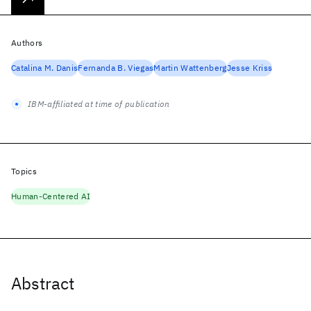
Authors
Catalina M. Danis
Fernanda B. Viegas
Martin Wattenberg
Jesse Kriss
IBM-affiliated at time of publication
Topics
Human-Centered AI
Abstract