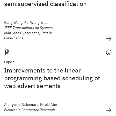
semisupervised classification
Gang Wang, Fei Wang, et al.
IEEE Transactions on Systems,
Man, and Cybernetics, Part B:
Cybernetics
Paper
Improvements to the linear
programming based scheduling of
web advertisements
Atsuyoshi Nakamura, Naoki Abe
Electronic Commerce Research