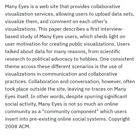
Many Eyes is a web site that provides collaborative
visualization services, allowing users to upload data sets,
visualize them, and comment on each other's
visualizations. This paper describes a first interview-
based study of Many Eyes users, which sheds light on
user motivation for creating public visualizations. Users
talked about data for many reasons, from scientific
research to political advocacy to hobbies. One consistent
theme across these different scenarios is the use of
visualizations in communication and collaborative
practices. Collaboration and conversation, however, often
took place outside the site, leaving no traces on Many
Eyes itself. In other words, despite spurring significant
social activity, Many Eyes is not so much an online
community as a "community component" which users
insert into pre-existing online social systems. Copyright
2008 ACM.