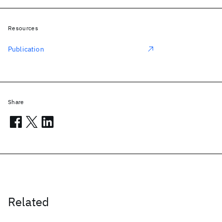
Resources
Publication
Share
Related