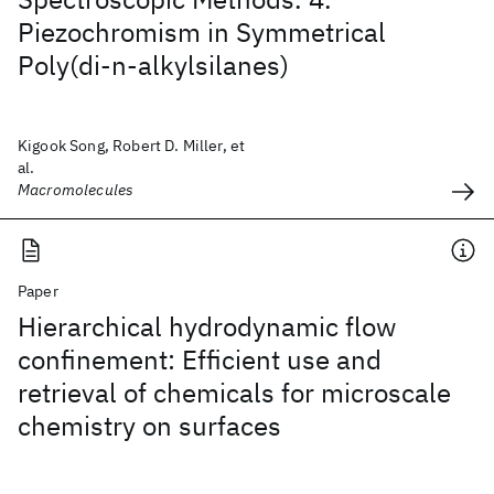
Piezochromism in Symmetrical
Poly(di-n-alkylsilanes)
Kigook Song, Robert D. Miller, et
al.
Macromolecules
Paper
Hierarchical hydrodynamic flow
confinement: Efficient use and
retrieval of chemicals for microscale
chemistry on surfaces