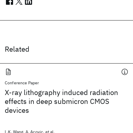
Related
Conference Paper
X-ray lithography induced radiation
effects in deep submicron CMOS
devices
L.K. Wang, A. Acovic, et al.