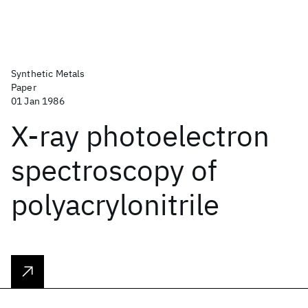
Synthetic Metals
Paper
01 Jan 1986
X-ray photoelectron
spectroscopy of
polyacrylonitrile