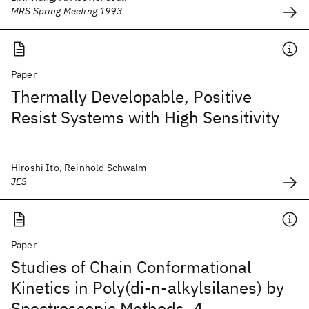
MRS Spring Meeting 1993
Paper
Thermally Developable, Positive
Resist Systems with High Sensitivity
Hiroshi Ito, Reinhold Schwalm
JES
Paper
Studies of Chain Conformational
Kinetics in Poly(di-n-alkylsilanes) by
Spectroscopic Methods. 4.