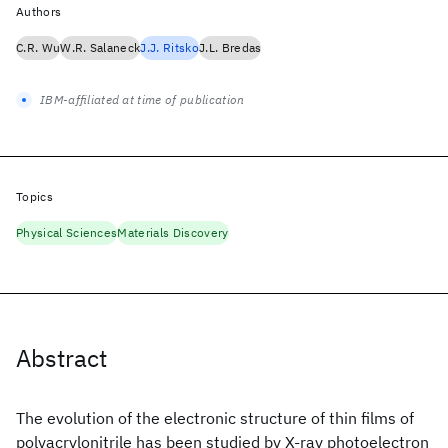
Authors
C.R. Wu
W.R. Salaneck
J.J. Ritsko
J.L. Bredas
IBM-affiliated at time of publication
Topics
Physical Sciences
Materials Discovery
Abstract
The evolution of the electronic structure of thin films of
polyacrylonitrile has been studied by X-ray photoelectron