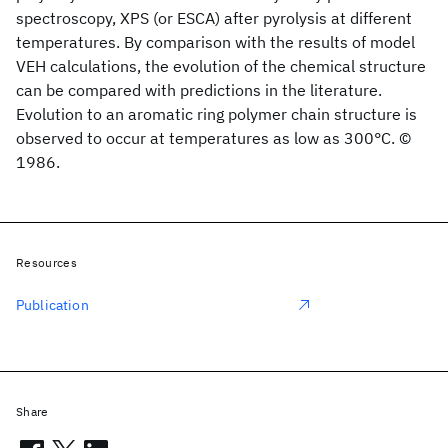
spectroscopy, XPS (or ESCA) after pyrolysis at different
temperatures. By comparison with the results of model
VEH calculations, the evolution of the chemical structure
can be compared with predictions in the literature.
Evolution to an aromatic ring polymer chain structure is
observed to occur at temperatures as low as 300°C. ©
1986.
Resources
Publication
Share