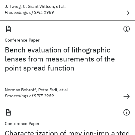
J. Twieg, C. Grant Willson, et al.
Proceedings of SPIE 1989
Conference Paper
Bench evaluation of lithographic
lenses from measurements of the
point spread function
Norman Bobroff, Petra Fadi, et al.
Proceedings of SPIE 1989
Conference Paper
Characterization of mev ion-implanted