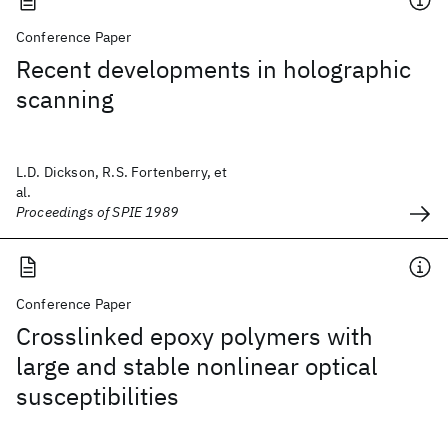
Conference Paper
Recent developments in holographic
scanning
L.D. Dickson, R.S. Fortenberry, et
al.
Proceedings of SPIE 1989
Conference Paper
Crosslinked epoxy polymers with
large and stable nonlinear optical
susceptibilities