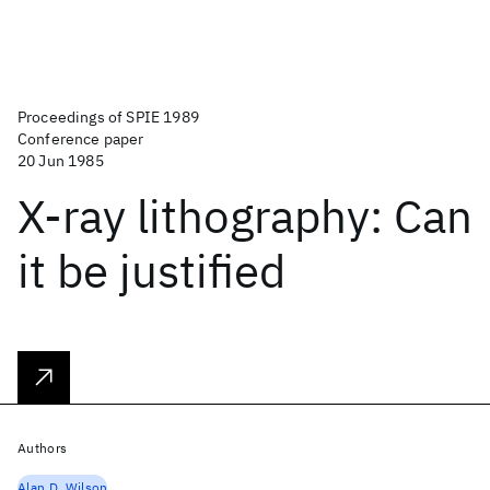
Proceedings of SPIE 1989
Conference paper
20 Jun 1985
X-ray lithography: Can
it be justified
Authors
Alan D. Wilson