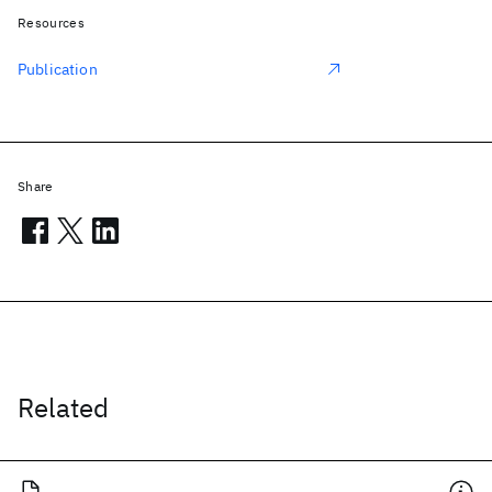
Resources
Publication
Share
Related