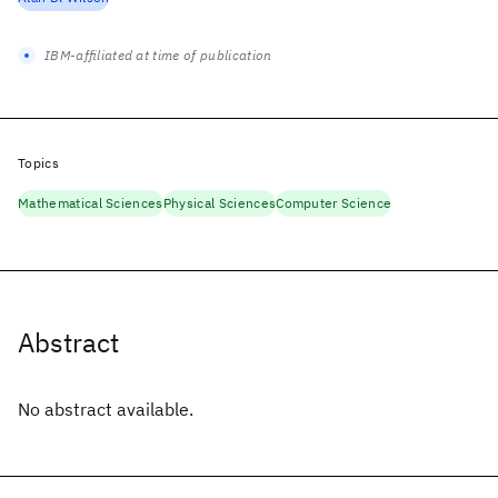
IBM-affiliated at time of publication
Topics
Mathematical Sciences
Physical Sciences
Computer Science
Abstract
No abstract available.