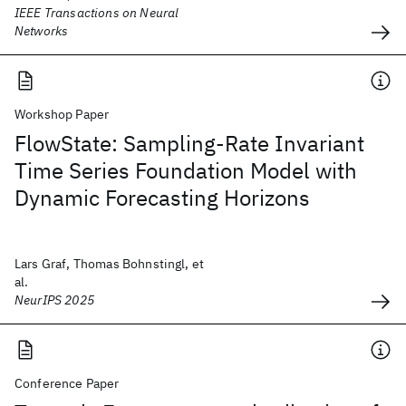
IEEE Transactions on Neural
Networks
Workshop Paper
FlowState: Sampling-Rate Invariant
Time Series Foundation Model with
Dynamic Forecasting Horizons
Lars Graf, Thomas Bohnstingl, et
al.
NeurIPS 2025
Conference Paper