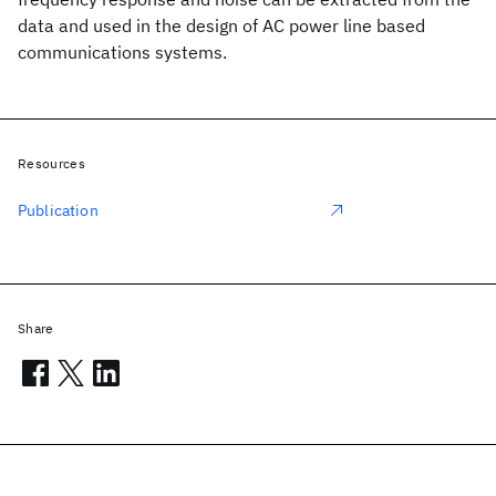
data and used in the design of AC power line based
communications systems.
Resources
Publication
Share