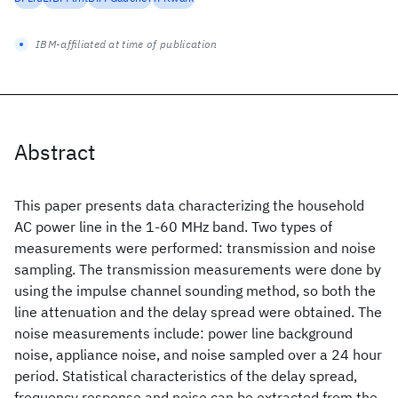
IBM-affiliated at time of publication
Abstract
This paper presents data characterizing the household
AC power line in the 1-60 MHz band. Two types of
measurements were performed: transmission and noise
sampling. The transmission measurements were done by
using the impulse channel sounding method, so both the
line attenuation and the delay spread were obtained. The
noise measurements include: power line background
noise, appliance noise, and noise sampled over a 24 hour
period. Statistical characteristics of the delay spread,
frequency response and noise can be extracted from the