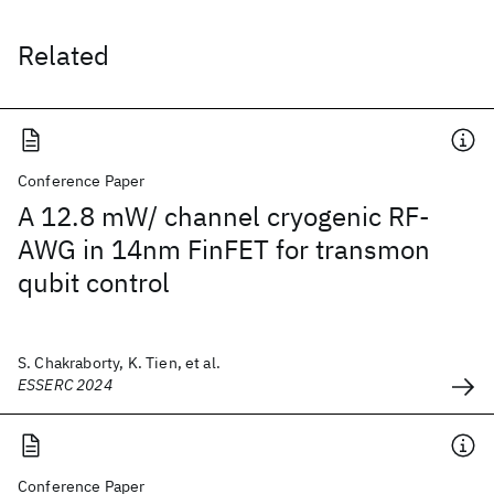
Related
Conference Paper
A 12.8 mW/ channel cryogenic RF-
AWG in 14nm FinFET for transmon
qubit control
S. Chakraborty, K. Tien, et al.
ESSERC 2024
Conference Paper