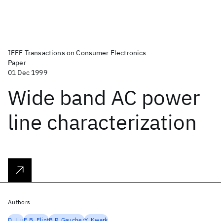
IEEE Transactions on Consumer Electronics
Paper
01 Dec 1999
Wide band AC power
line characterization
Authors
D. Liu
E.B. Flint
B.P. Gaucher
Y. Kwark