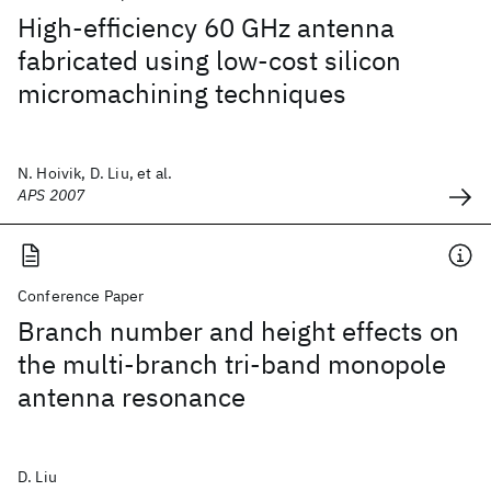
High-efficiency 60 GHz antenna
fabricated using low-cost silicon
micromachining techniques
N. Hoivik, D. Liu, et al.
APS 2007
Conference Paper
Branch number and height effects on
the multi-branch tri-band monopole
antenna resonance
D. Liu