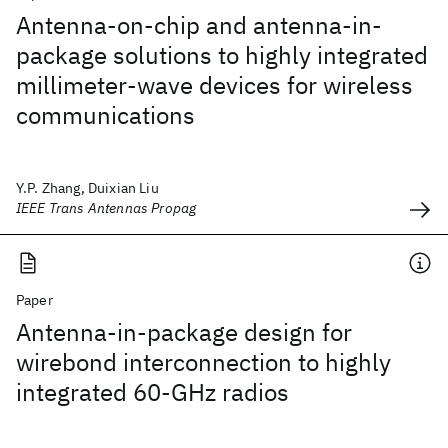
Antenna-on-chip and antenna-in-
package solutions to highly integrated
millimeter-wave devices for wireless
communications
Y.P. Zhang, Duixian Liu
IEEE Trans Antennas Propag
Paper
Antenna-in-package design for
wirebond interconnection to highly
integrated 60-GHz radios