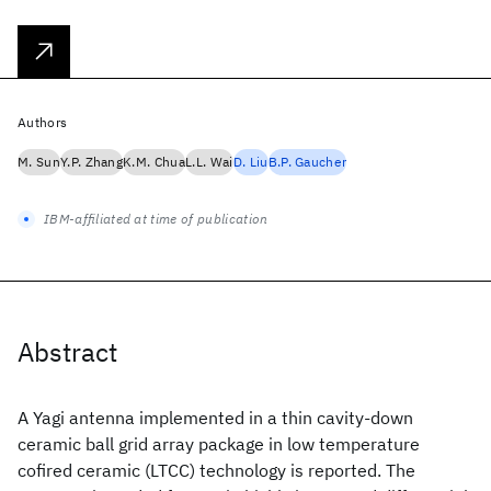
Authors
M. Sun
Y.P. Zhang
K.M. Chua
L.L. Wai
D. Liu
B.P. Gaucher
IBM-affiliated at time of publication
Abstract
A Yagi antenna implemented in a thin cavity-down
ceramic ball grid array package in low temperature
cofired ceramic (LTCC) technology is reported. The