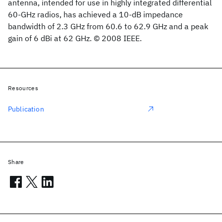
antenna, intended for use in highly integrated differential
60-GHz radios, has achieved a 10-dB impedance
bandwidth of 2.3 GHz from 60.6 to 62.9 GHz and a peak
gain of 6 dBi at 62 GHz. © 2008 IEEE.
Resources
Publication
Share