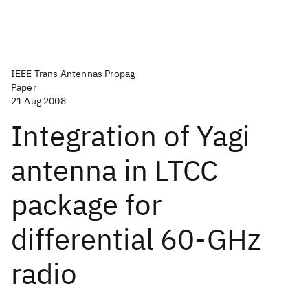
IEEE Trans Antennas Propag
Paper
21 Aug 2008
Integration of Yagi
antenna in LTCC
package for
differential 60-GHz
radio