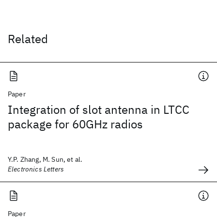
Related
Paper
Integration of slot antenna in LTCC
package for 60GHz radios
Y.P. Zhang, M. Sun, et al.
Electronics Letters
Paper