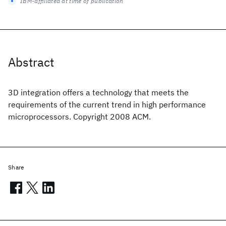
IBM-affiliated at time of publication
Abstract
3D integration offers a technology that meets the
requirements of the current trend in high performance
microprocessors. Copyright 2008 ACM.
Share