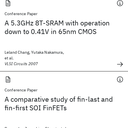
Conference Paper
A 5.3GHz 8T-SRAM with operation
down to 0.41V in 65nm CMOS
Leland Chang, Yutaka Nakamura,
et al.
VLSI Circuits 2007
Conference Paper
A comparative study of fin-last and
fin-first SOI FinFETs