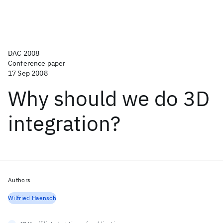
DAC 2008
Conference paper
17 Sep 2008
Why should we do 3D
integration?
Authors
Wilfried Haensch