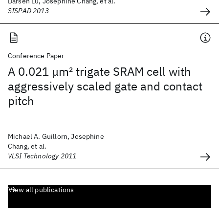
Darsen Lu, Josephine Chang, et al.
SISPAD 2013
Conference Paper
A 0.021 μm
2
trigate SRAM cell with
aggressively scaled gate and contact
pitch
Michael A. Guillorn, Josephine
Chang, et al.
VLSI Technology 2011
View all publications