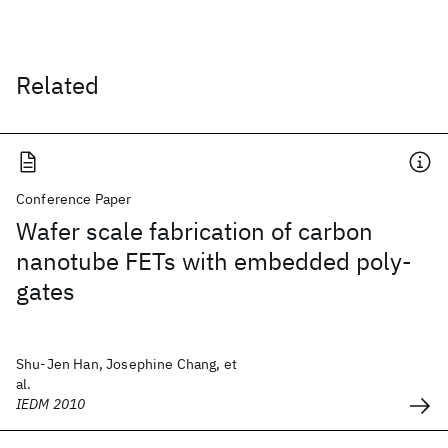
Related
Conference Paper
Wafer scale fabrication of carbon
nanotube FETs with embedded poly-
gates
Shu-Jen Han, Josephine Chang, et
al.
IEDM 2010