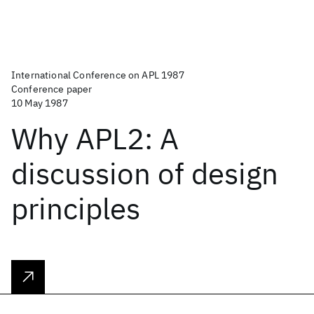
International Conference on APL 1987
Conference paper
10 May 1987
Why APL2: A
discussion of design
principles