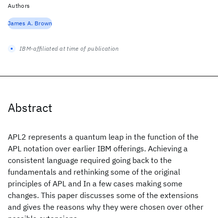
Authors
James A. Brown
IBM-affiliated at time of publication
Abstract
APL2 represents a quantum leap in the function of the
APL notation over earlier IBM offerings. Achieving a
consistent language required going back to the
fundamentals and rethinking some of the original
principles of APL and In a few cases making some
changes. This paper discusses some of the extensions
and gives the reasons why they were chosen over other