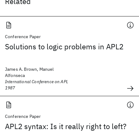
Related
Conference Paper
Solutions to logic problems in APL2
James A. Brown, Manuel
Alfonseca
International Conference on APL
1987
Conference Paper
APL2 syntax: Is it really right to left?