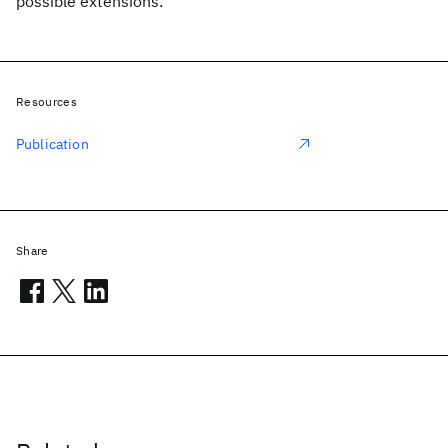
possible extensions.
Resources
Publication
Share