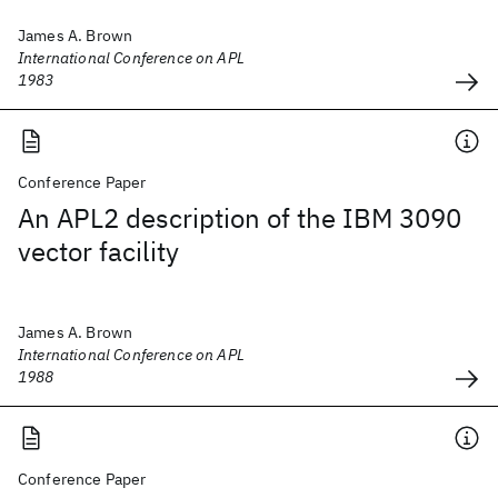
James A. Brown
International Conference on APL
1983
Conference Paper
An APL2 description of the IBM 3090
vector facility
James A. Brown
International Conference on APL
1988
Conference Paper