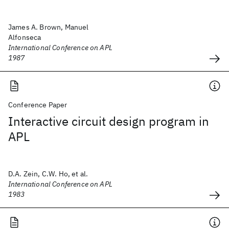
James A. Brown, Manuel
Alfonseca
International Conference on APL
1987
Conference Paper
Interactive circuit design program in
APL
D.A. Zein, C.W. Ho, et al.
International Conference on APL
1983