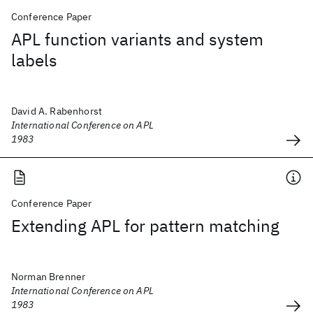
Conference Paper
APL function variants and system
labels
David A. Rabenhorst
International Conference on APL
1983
Conference Paper
Extending APL for pattern matching
Norman Brenner
International Conference on APL
1983