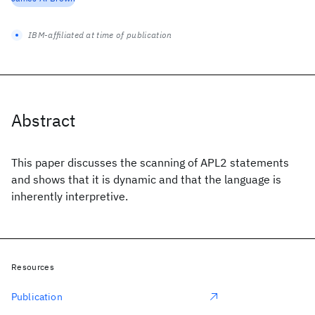
IBM-affiliated at time of publication
Abstract
This paper discusses the scanning of APL2 statements
and shows that it is dynamic and that the language is
inherently interpretive.
Resources
Publication