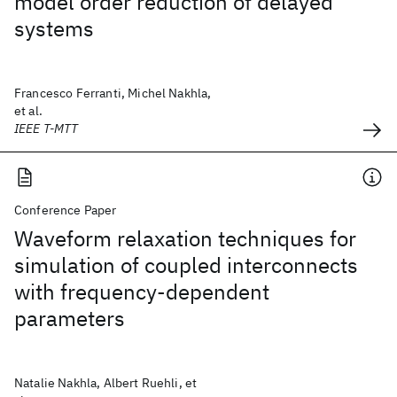
model order reduction of delayed
systems
Francesco Ferranti, Michel Nakhla,
et al.
IEEE T-MTT
Conference Paper
Waveform relaxation techniques for
simulation of coupled interconnects
with frequency-dependent
parameters
Natalie Nakhla, Albert Ruehli, et