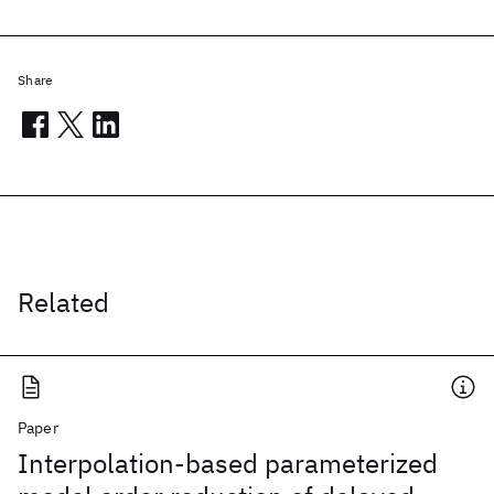
Share
Related
Paper
Interpolation-based parameterized