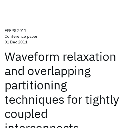
EPEPS 2011
Conference paper
01 Dec 2011
Waveform relaxation
and overlapping
partitioning
techniques for tightly
coupled
interconnects