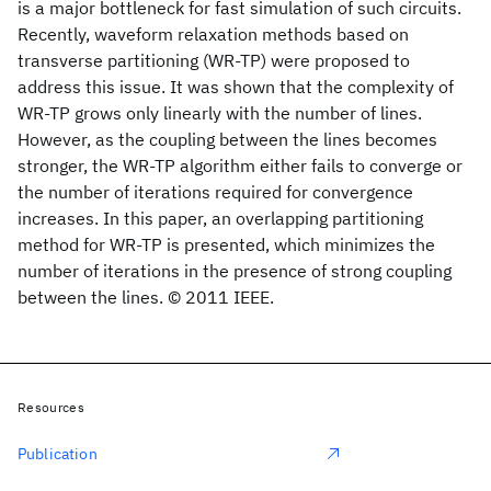
is a major bottleneck for fast simulation of such circuits.
Recently, waveform relaxation methods based on
transverse partitioning (WR-TP) were proposed to
address this issue. It was shown that the complexity of
WR-TP grows only linearly with the number of lines.
However, as the coupling between the lines becomes
stronger, the WR-TP algorithm either fails to converge or
the number of iterations required for convergence
increases. In this paper, an overlapping partitioning
method for WR-TP is presented, which minimizes the
number of iterations in the presence of strong coupling
between the lines. © 2011 IEEE.
Resources
Publication