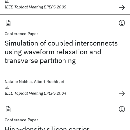
al.
IEEE Topical Meeting EPEPS 2005
Conference Paper
Simulation of coupled interconnects
using waveform relaxation and
transverse partitioning
Natalie Nakhla, Albert Ruehli, et
al.
IEEE Topical Meeting EPEPS 2004
Conference Paper
High-density silicon carrier