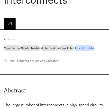
Authors
Mina Farhan
Natalie Nakhla
Michel Nakhla
Ram Achar
Albert Ruehliy
IBM-affiliated at time of publication
Abstract
The large number of interconnects in high-speed circuits