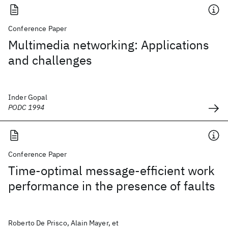
Conference Paper
Multimedia networking: Applications
and challenges
Inder Gopal
PODC 1994
Conference Paper
Time-optimal message-efficient work
performance in the presence of faults
Roberto De Prisco, Alain Mayer, et