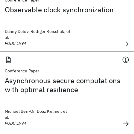
Conference Paper
Observable clock synchronization
Danny Dolev, Rüdiger Reischuk, et
al.
PODC 1994
Conference Paper
Asynchronous secure computations
with optimal resilience
Michael Ben-Or, Boaz Kelmer, et
al.
PODC 1994