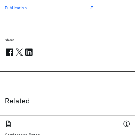
Publication
Share
Related