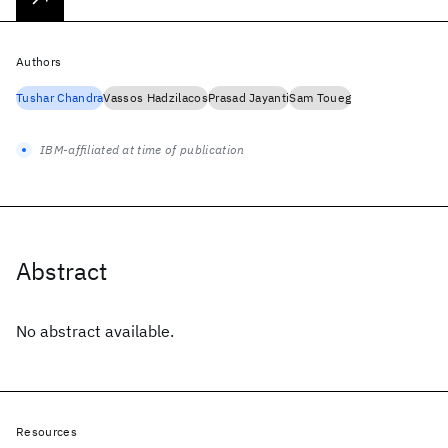
Authors
Tushar Chandra
Vassos Hadzilacos
Prasad Jayanti
Sam Toueg
IBM-affiliated at time of publication
Abstract
No abstract available.
Resources