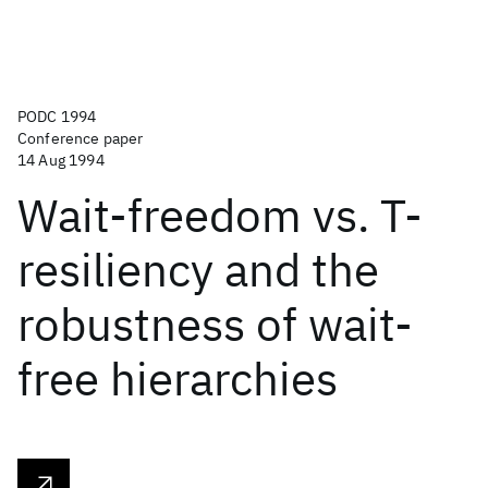
PODC 1994
Conference paper
14 Aug 1994
Wait-freedom vs. T-
resiliency and the
robustness of wait-
free hierarchies