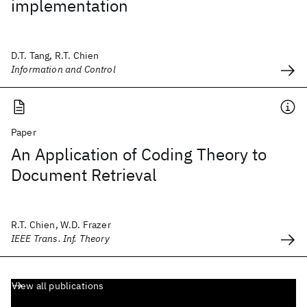
implementation
D.T. Tang, R.T. Chien
Information and Control
Paper
An Application of Coding Theory to
Document Retrieval
R.T. Chien, W.D. Frazer
IEEE Trans. Inf. Theory
View all publications