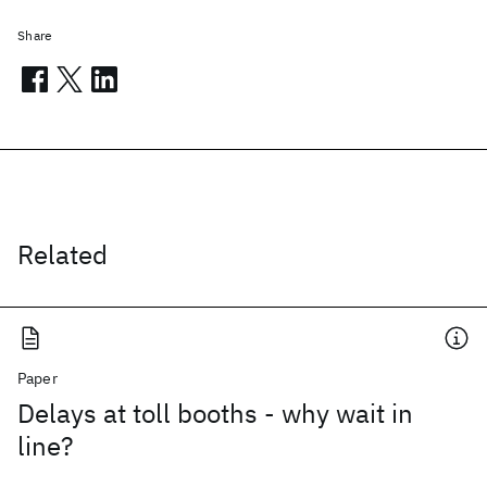
Share
Related
Paper
Delays at toll booths - why wait in
line?