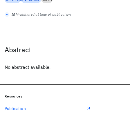
IBM-affiliated at time of publication
Abstract
No abstract available.
Resources
Publication