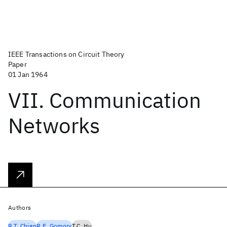
IEEE Transactions on Circuit Theory
Paper
01 Jan 1964
VII. Communication
Networks
Authors
R.T. Chien
R.E. Gomory
T.C. Hu