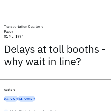
Transportation Quarterly
Paper
01 Mar 1994
Delays at toll booths -
why wait in line?
Authors
D.C. Gazis
R.E. Gomory