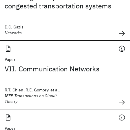
congested transportation systems
D.C. Gazis
Networks
Paper
VII. Communication Networks
R.T. Chien, R.E. Gomory, et al.
IEEE Transactions on Circuit
Theory
Paper