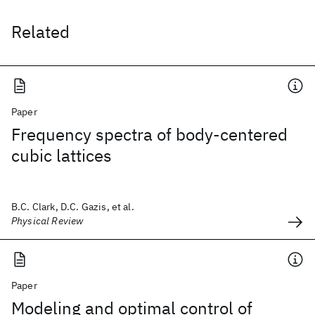
Related
Paper
Frequency spectra of body-centered
cubic lattices
B.C. Clark, D.C. Gazis, et al.
Physical Review
Paper
Modeling and optimal control of