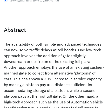
IBM-affiliated at time of publication
Abstract
The availability of both simple and advanced techniques
can now solve traffic delays at toll booths. One low-tech
approach involves the addition of gates slightly
downstream or upstream of the existing toll plaza.
Another approach employs the use of an existing cashier-
manned gate to collect from alternative 'platoons' of
cars. This has shown a 30% increase in service capacity
by making a platoon pay at a distance sufficient for
accommodating storage of a platoon, while a second
platoon pays at the first toll gate. On the other hand, a
high-tech approach such as the use of Automatic Vehicle
Identification would need fully automated toll gates to