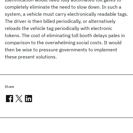
completely eliminate the need to slow down. In such a
system, a vehicle must carry electronically readable tags.
The driver is then billed periodically, or alternatively
reloads the vehicle tag periodically with electronic
tokens. The cost of eliminating toll booth delays pales in
comparison to the overwhelming social costs. It would
then be wise to pressure governments to implement
these present solutions.
Share