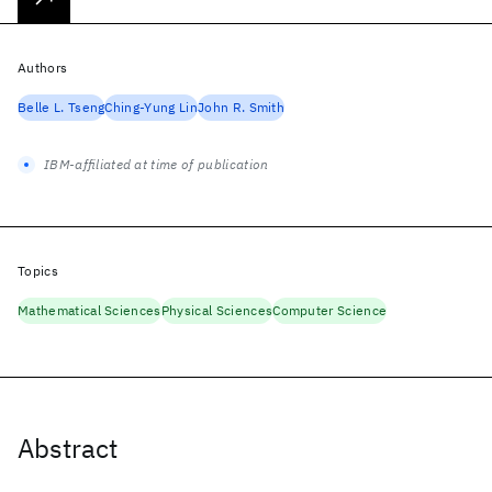
Authors
Belle L. Tseng
Ching-Yung Lin
John R. Smith
IBM-affiliated at time of publication
Topics
Mathematical Sciences
Physical Sciences
Computer Science
Abstract