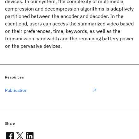
devices. In our system, the complexity of multimedia
compression and decompression algorithms is adaptively
partitioned between the encoder and decoder. In the
client end, users can access the summarized video based
on their preferences, time, keywords, as well as the
transmission bandwidth and the remaining battery power
on the pervasive devices.
Resources
Publication
Share