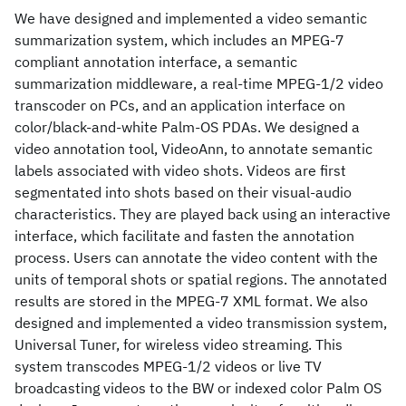
We have designed and implemented a video semantic
summarization system, which includes an MPEG-7
compliant annotation interface, a semantic
summarization middleware, a real-time MPEG-1/2 video
transcoder on PCs, and an application interface on
color/black-and-white Palm-OS PDAs. We designed a
video annotation tool, VideoAnn, to annotate semantic
labels associated with video shots. Videos are first
segmentated into shots based on their visual-audio
characteristics. They are played back using an interactive
interface, which facilitate and fasten the annotation
process. Users can annotate the video content with the
units of temporal shots or spatial regions. The annotated
results are stored in the MPEG-7 XML format. We also
designed and implemented a video transmission system,
Universal Tuner, for wireless video streaming. This
system transcodes MPEG-1/2 videos or live TV
broadcasting videos to the BW or indexed color Palm OS