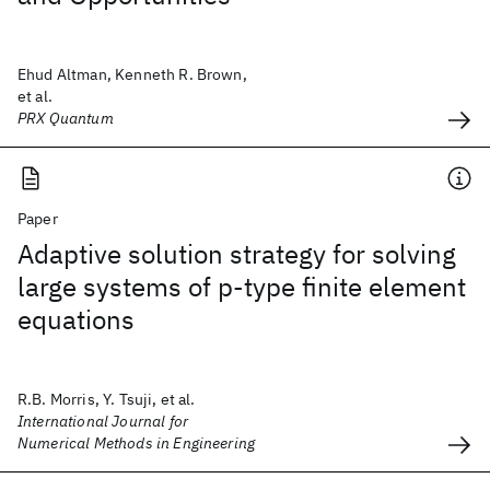
Ehud Altman, Kenneth R. Brown,
et al.
PRX Quantum
Paper
Adaptive solution strategy for solving
large systems of p‐type finite element
equations
R.B. Morris, Y. Tsuji, et al.
International Journal for
Numerical Methods in Engineering