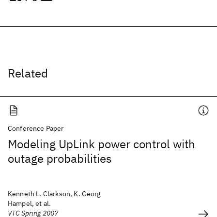
Related
Conference Paper
Modeling UpLink power control with
outage probabilities
Kenneth L. Clarkson, K. Georg
Hampel, et al.
VTC Spring 2007