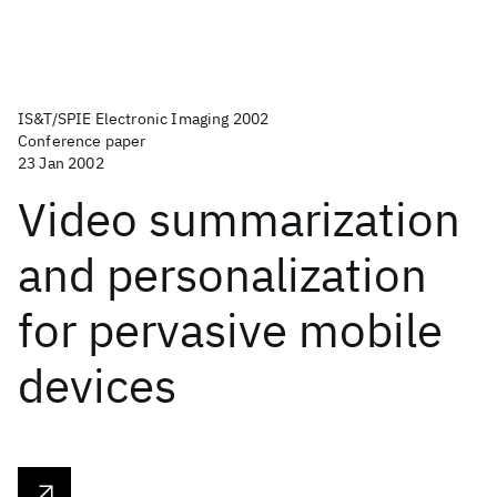
IS&T/SPIE Electronic Imaging 2002
Conference paper
23 Jan 2002
Video summarization
and personalization
for pervasive mobile
devices