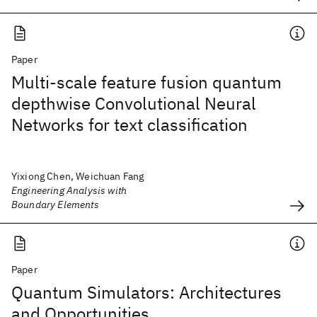
Paper
Multi-scale feature fusion quantum
depthwise Convolutional Neural
Networks for text classification
Yixiong Chen, Weichuan Fang
Engineering Analysis with
Boundary Elements
Paper
Quantum Simulators: Architectures
and Opportunities