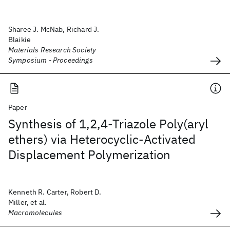
Sharee J. McNab, Richard J.
Blaikie
Materials Research Society
Symposium - Proceedings
Paper
Synthesis of 1,2,4-Triazole Poly(aryl
ethers) via Heterocyclic-Activated
Displacement Polymerization
Kenneth R. Carter, Robert D.
Miller, et al.
Macromolecules