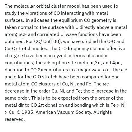
The molecular orbital cluster model has been used to
study the vibrations of CO interacting with metal
surfaces. In all cases the equilibrium CO geometry is
taken normal to the surface with C directly above a metal
atom; SCF and correlated Cl wave functions have been
obtained. For CO/ Cu(100), we have studied the C-O and
Cu-C stretch modes. The C-O frequency ωe and effective
charge e have been analyzed in terms of σ and π
contributions; the adsorption site metal π,3π, and 4pπ,
donation to CO 2πcontributes in a major way to e. The ωe
and e for the C-O stretch have been compared for one
metal atom-CO clusters of Cu, Ni, and Fe. The ωe
decrease in the order Cu, Ni, and Fe; the e increase in the
same order. This is to be expected from the order of the
metal dir to CO 2π donation and bonding which is Fe > Ni
> Cu. © 1985, American Vacuum Society. All rights
reserved.