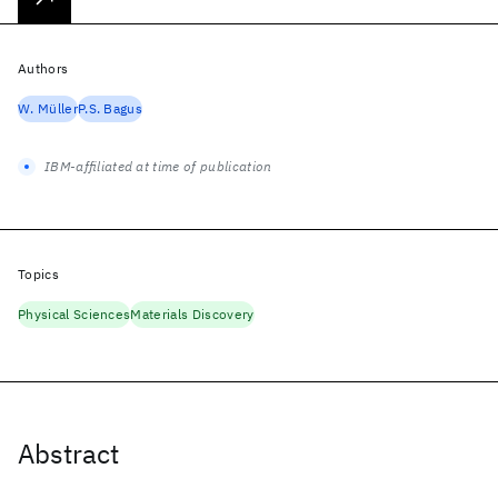
Authors
W. Müller
P.S. Bagus
IBM-affiliated at time of publication
Topics
Physical Sciences
Materials Discovery
Abstract