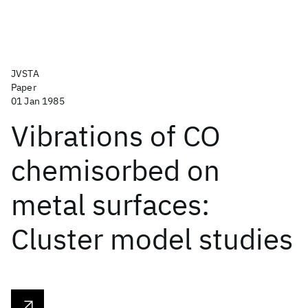
JVSTA
Paper
01 Jan 1985
Vibrations of CO
chemisorbed on
metal surfaces:
Cluster model studies