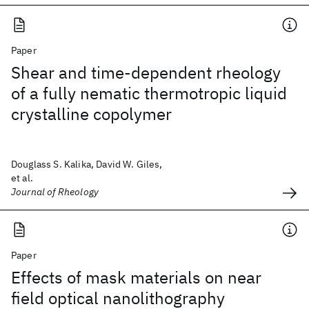
Paper
Shear and time-dependent rheology
of a fully nematic thermotropic liquid
crystalline copolymer
Douglass S. Kalika, David W. Giles,
et al.
Journal of Rheology
Paper
Effects of mask materials on near
field optical nanolithography