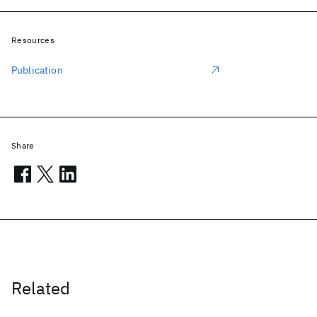
Resources
Publication
Share
Related