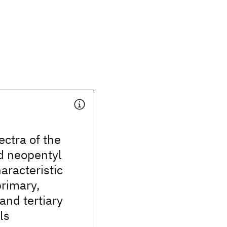
ectra of the
d neopentyl
aracteristic
primary,
and tertiary
ls