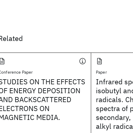
Related
Conference Paper
Paper
STUDIES ON THE EFFECTS
Infrared sp
OF ENERGY DEPOSITION
isobutyl an
AND BACKSCATTERED
radicals. Ch
ELECTRONS ON
spectra of 
MAGNETIC MEDIA.
secondary, 
alkyl radica