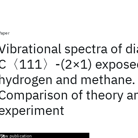
Paper
Vibrational spectra of 
C〈111〉-(2×1) exposed
hydrogen and methane.
Comparison of theory a
experiment
View publication