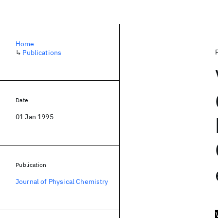
Home
↳
Publications
Date
01 Jan 1995
Publication
Journal of Physical Chemistry