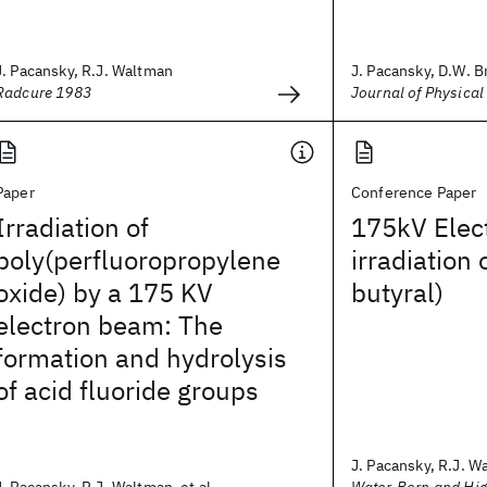
J. Pacansky, R.J. Waltman
J. Pacansky, D.W. B
Radcure 1983
Journal of Physical
Paper
Conference Paper
Irradiation of
175kV Elec
poly(perfluoropropylene
irradiation 
oxide) by a 175 KV
butyral)
electron beam: The
formation and hydrolysis
of acid fluoride groups
J. Pacansky, R.J. W