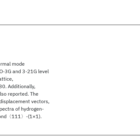
normal mode
STO-3G and 3-21G level
ttice,
. Additionally,
lso reported. The
 displacement vectors,
spectra of hydrogen-
mond〈111〉-(1×1).