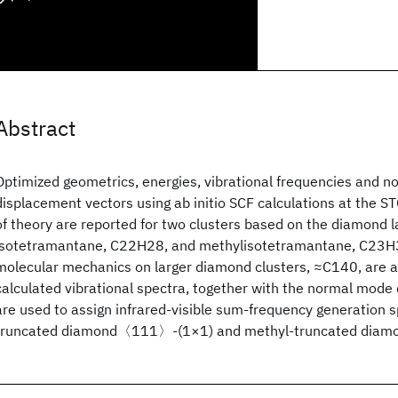
Abstract
Optimized geometrics, energies, vibrational frequencies and 
displacement vectors using ab initio SCF calculations at the 
of theory are reported for two clusters based on the diamond la
isotetramantane, C22H28, and methylisotetramantane, C23H30
molecular mechanics on larger diamond clusters, ≈C140, are a
calculated vibrational spectra, together with the normal mode
are used to assign infrared-visible sum-frequency generation 
truncated diamond〈111〉-(1×1) and methyl-truncated dia