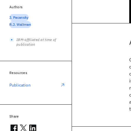
Authors
J. Pacansky
R.J. Waltman
IBM-affiliated at time of
publication
Resources
Publication
Share