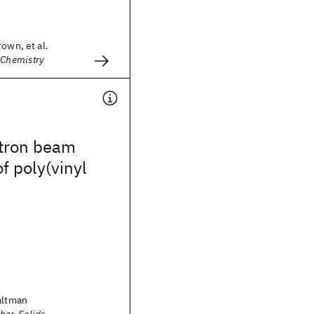
rown, et al.
 Chemistry
tron beam
of poly(vinyl
altman