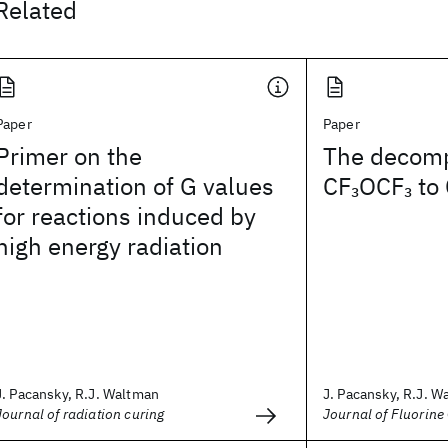
Related
Paper
Paper
Primer on the
The decomp
determination of G values
CF
OCF
to
3
3
for reactions induced by
high energy radiation
J. Pacansky, R.J. Waltman
J. Pacansky, R.J. W
Journal of radiation curing
Journal of Fluorine