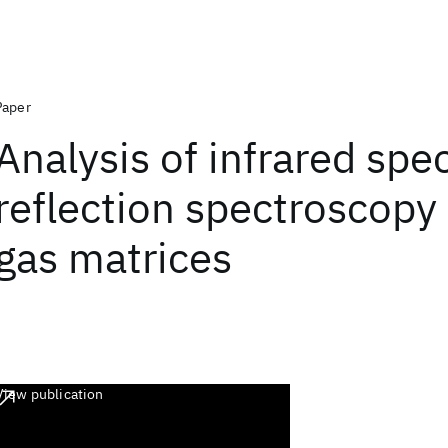
Paper
Analysis of infrared spe
reflection spectroscopy 
gas matrices
View publication