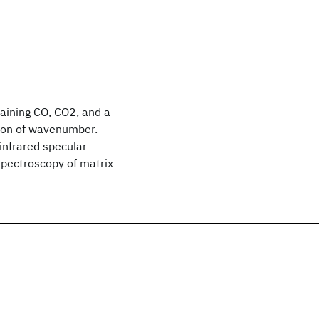
taining CO, CO2, and a
tion of wavenumber.
infrared specular
 spectroscopy of matrix