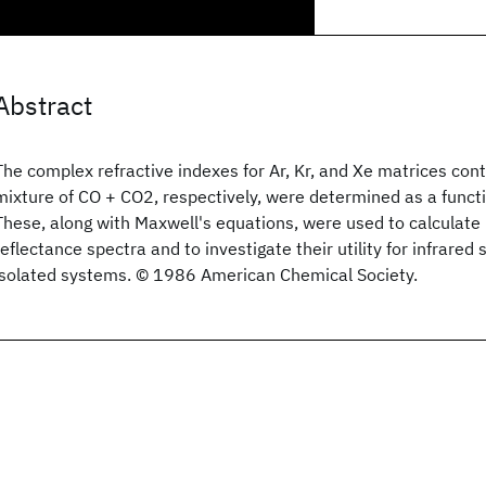
Abstract
The complex refractive indexes for Ar, Kr, and Xe matrices con
mixture of CO + CO2, respectively, were determined as a func
These, along with Maxwell's equations, were used to calculate 
reflectance spectra and to investigate their utility for infrared
isolated systems. © 1986 American Chemical Society.