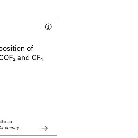
osition of
 COF
and CF
2
4
altman
 Chemistry