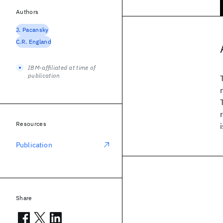
Authors
J. Pacansky
C.R. England
IBM-affiliated at time of
publication
Resources
Publication
Share