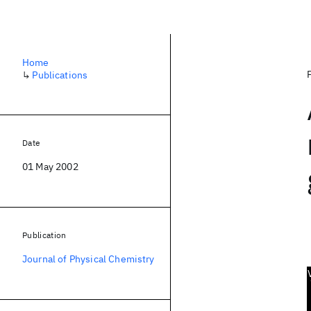
Home
↳
Publications
Date
01 May 2002
Publication
Journal of Physical Chemistry