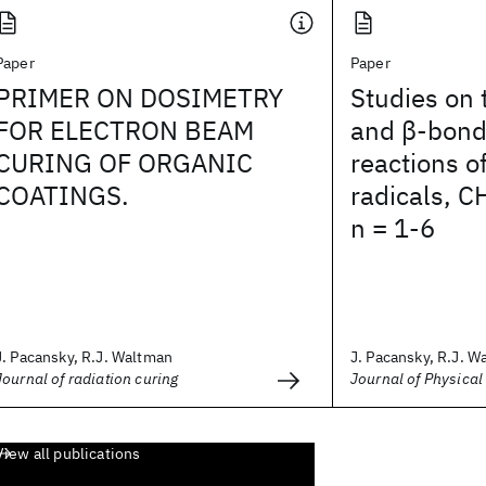
Paper
Paper
PRIMER ON DOSIMETRY
Studies on 
FOR ELECTRON BEAM
and β-bond
CURING OF ORGANIC
reactions o
COATINGS.
radicals, C
n = 1-6
J. Pacansky, R.J. Waltman
J. Pacansky, R.J. Wa
Journal of radiation curing
Journal of Physical
View all publications