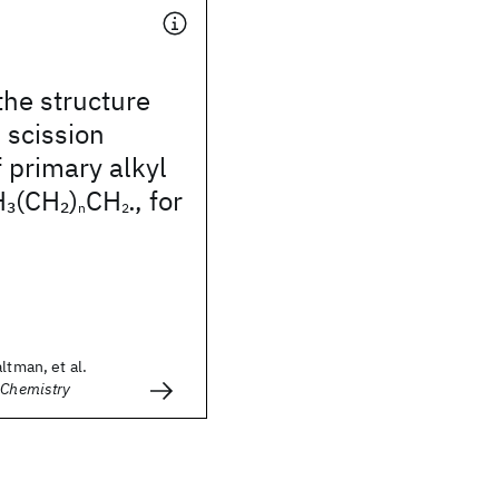
the structure
 scission
f primary alkyl
H
(CH
)
CH
, for
3
2
n
2•
ltman, et al.
 Chemistry