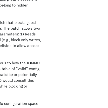
belong to hidden,
tch that blocks guest
e. The patch allows two
parameters: 1) Reads
e.g., block only writes,
telisted to allow access
ogous to how the IOMMU
table of “valid” config-
listic) or potentially
O would consult this
hile blocking or
CIe configuration space