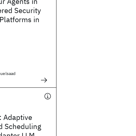
r Agents in
red Security
 Platforms in
buelsaad
 Adaptive
d Scheduling
dapter LLM