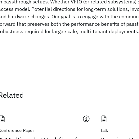
in passthrough setups. Whether VFIO (or related subsystems) s
access model. Potential directions for long-term solutions, invo
and hardware changes. Our goal is to engage with the communi
forward that preserves both the performance benefits of pass
robustness required for large-scale, multi-tenant deployments
Related
Conference Paper
Talk