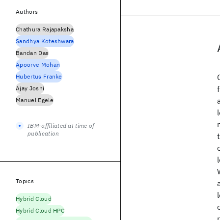
Authors
Chathura Rajapaksha
Sandhya Koteshwara
Bandan Das
Apoorve Mohan
Hubertus Franke
Ajay Joshi
Manuel Egele
IBM-affiliated at time of
publication
Topics
Hybrid Cloud
Hybrid Cloud HPC