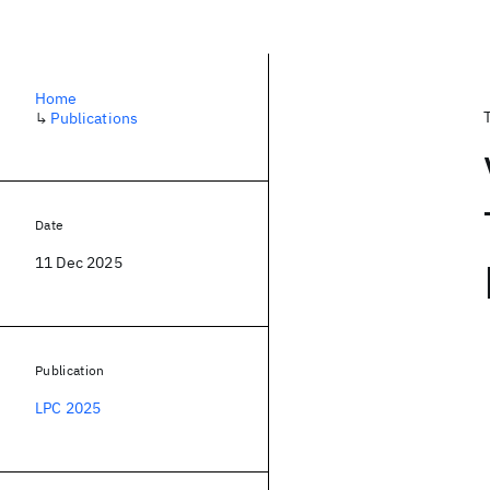
Home
↳
Publications
Date
11 Dec 2025
Publication
LPC 2025