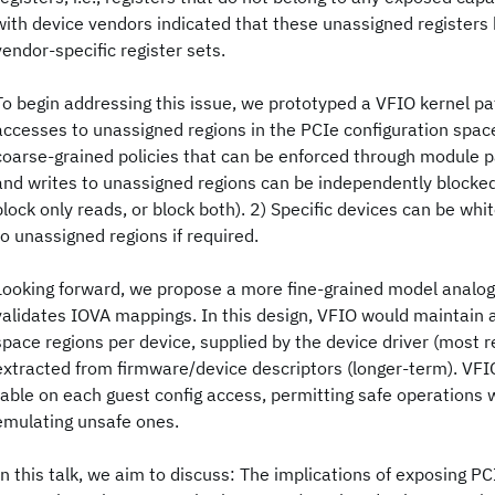
with device vendors indicated that these unassigned registers 
vendor-specific register sets.
To begin addressing this issue, we prototyped a VFIO kernel pa
accesses to unassigned regions in the PCIe configuration spac
coarse-grained policies that can be enforced through module 
and writes to unassigned regions can be independently blocked (
block only reads, or block both). 2) Specific devices can be whi
to unassigned regions if required.
Looking forward, we propose a more fine-grained model anal
validates IOVA mappings. In this design, VFIO would maintain a 
space regions per device, supplied by the device driver (most rea
extracted from firmware/device descriptors (longer-term). VFI
table on each guest config access, permitting safe operations w
emulating unsafe ones.
In this talk, we aim to discuss: The implications of exposing P