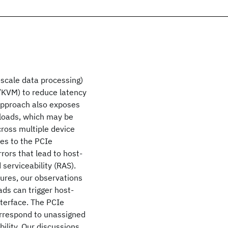
-scale data processing)
x/KVM) to reduce latency
 approach also exposes
kloads, which may be
cross multiple device
es to the PCIe
rors that lead to host-
d serviceability (RAS).
lures, our observations
ds can trigger host-
nterface. The PCIe
orrespond to unassigned
bility. Our discussions