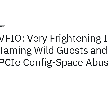
Talk
VFIO: Very Frightening 
Taming Wild Guests and 
PCIe Config-Space Abu