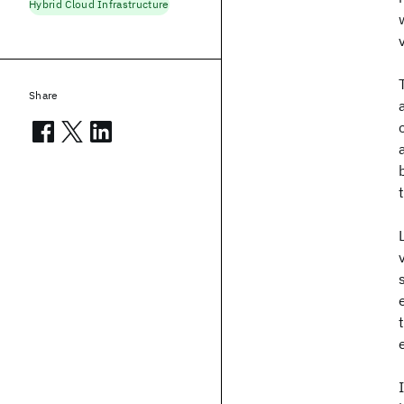
Hybrid Cloud Infrastructure
Share