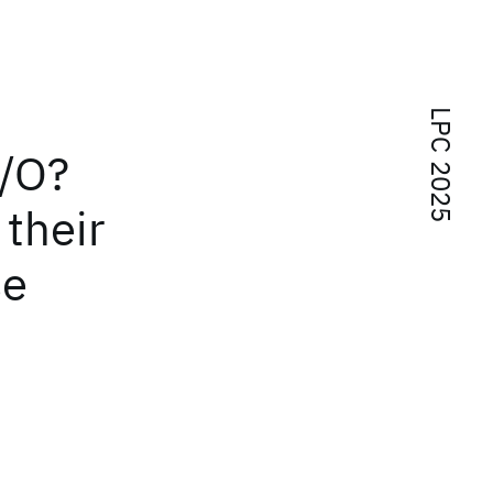
LPC 2025
I/O?
their
se