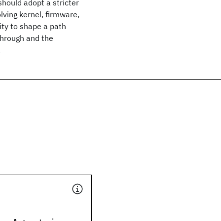
hould adopt a stricter
lving kernel, firmware,
ty to shape a path
through and the
.