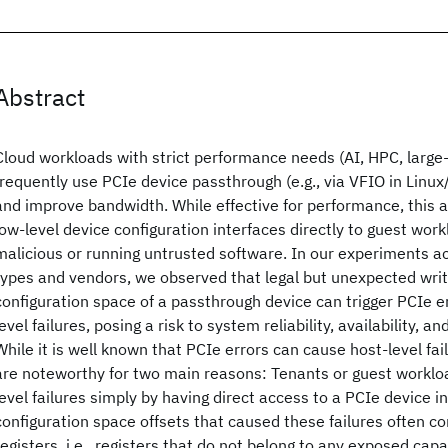
Abstract
Cloud workloads with strict performance needs (AI, HPC, large
frequently use PCIe device passthrough (e.g., via VFIO in Linu
and improve bandwidth. While effective for performance, this
low-level device configuration interfaces directly to guest wor
malicious or running untrusted software. In our experiments a
types and vendors, we observed that legal but unexpected writ
configuration space of a passthrough device can trigger PCIe er
level failures, posing a risk to system reliability, availability, an
While it is well known that PCIe errors can cause host-level fai
are noteworthy for two main reasons: Tenants or guest workloa
level failures simply by having direct access to a PCIe device i
configuration space offsets that caused these failures often c
registers, i.e., registers that do not belong to any exposed capa