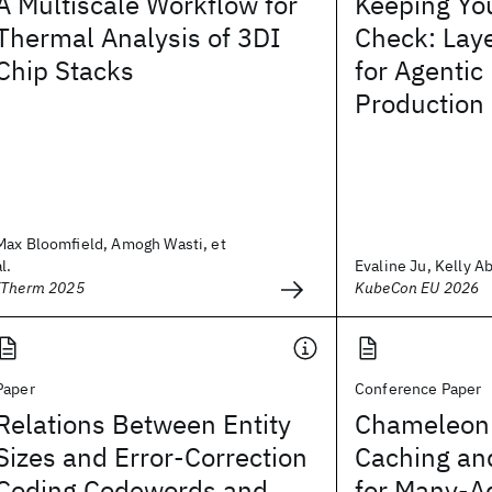
A Multiscale Workflow for
Keeping You
Thermal Analysis of 3DI
Check: Laye
Chip Stacks
for Agentic
Production
Max Bloomfield, Amogh Wasti, et
al.
Evaline Ju, Kelly A
ITherm 2025
KubeCon EU 2026
Paper
Conference Paper
Relations Between Entity
Chameleon:
Sizes and Error-Correction
Caching an
Coding Codewords and
for Many-A