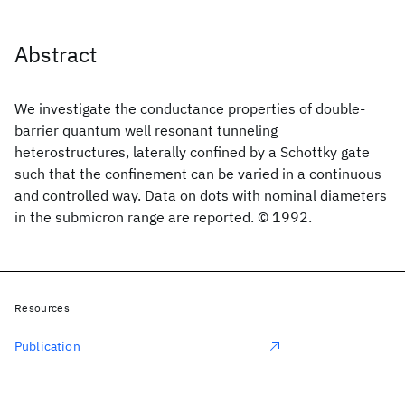
Abstract
We investigate the conductance properties of double-
barrier quantum well resonant tunneling
heterostructures, laterally confined by a Schottky gate
such that the confinement can be varied in a continuous
and controlled way. Data on dots with nominal diameters
in the submicron range are reported. © 1992.
Resources
Publication