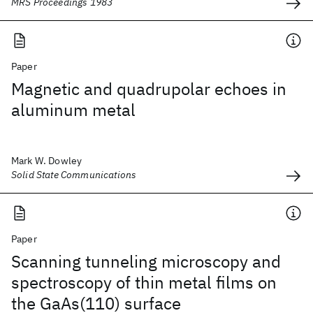
MRS Proceedings 1983
Paper
Magnetic and quadrupolar echoes in
aluminum metal
Mark W. Dowley
Solid State Communications
Paper
Scanning tunneling microscopy and
spectroscopy of thin metal films on
the GaAs(110) surface