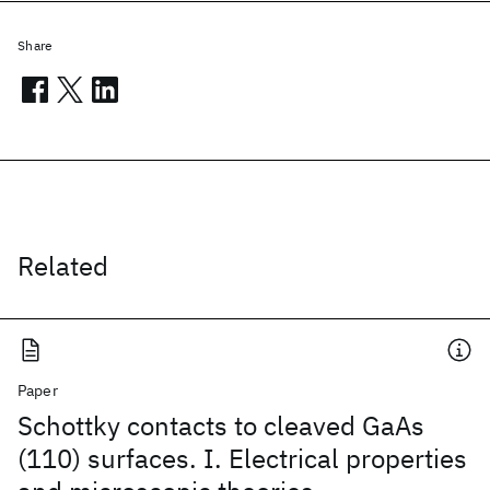
Share
Related
Paper
Schottky contacts to cleaved GaAs
(110) surfaces. I. Electrical properties