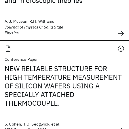
and microscopic theories
A.B. McLean, R.H. Williams
Journal of Physics C: Solid State
Physics
Conference Paper
NEW RELIABLE STRUCTURE FOR
HIGH TEMPERATURE MEASUREMENT
OF SILICON WAFERS USING A
SPECIALLY ATTACHED
THERMOCOUPLE.
S. Cohen, T.O. Sedgwick, et al.