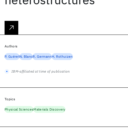
Authors
P. Guéret
N. Blanc
R. Germann
H. Rothuizen
IBM-affiliated at time of publication
Topics
Physical Sciences
Materials Discovery