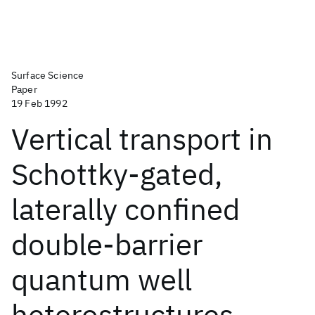
Surface Science
Paper
19 Feb 1992
Vertical transport in
Schottky-gated,
laterally confined
double-barrier
quantum well
heterostructures