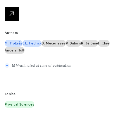
Authors
M. Trollsås
J.L. Hedrick
D. Mecerreyes
P. Dubois
R. Jérôme
H. Ihre
Anders Hult
IBM-affiliated at time of publication
Topics
Physical Sciences