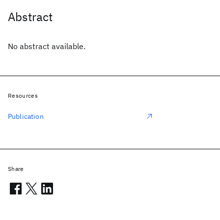
Abstract
No abstract available.
Resources
Publication
Share