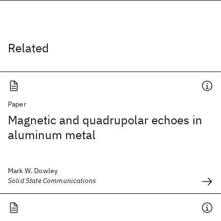
Related
Paper
Magnetic and quadrupolar echoes in
aluminum metal
Mark W. Dowley
Solid State Communications