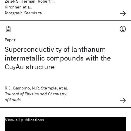
Zelek S. Herman, Robert F.
Kirchner, et al.
Inorganic Chemistry
Paper
Superconductivity of lanthanum
intermetallic compounds with the
Cu
Au structure
3
R.J. Gambino, N.R. Stemple, et al.
Journal of Physics and Chemistry
of Solids
View all publications