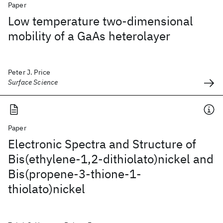
Paper
Low temperature two-dimensional
mobility of a GaAs heterolayer
Peter J. Price
Surface Science
Paper
Electronic Spectra and Structure of
Bis(ethylene-1,2-dithiolato)nickel and
Bis(propene-3-thione-1-
thiolato)nickel