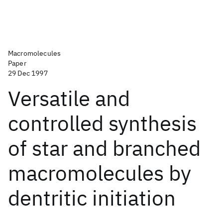
Macromolecules
Paper
29 Dec 1997
Versatile and
controlled synthesis
of star and branched
macromolecules by
dentritic initiation