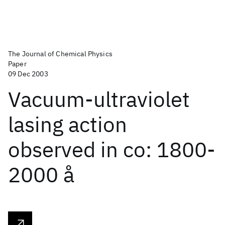
The Journal of Chemical Physics
Paper
09 Dec 2003
Vacuum-ultraviolet
lasing action
observed in co: 1800-
2000 å