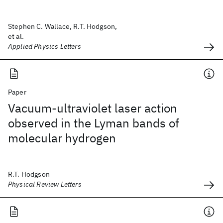
Stephen C. Wallace, R.T. Hodgson,
et al.
Applied Physics Letters
Paper
Vacuum-ultraviolet laser action
observed in the Lyman bands of
molecular hydrogen
R.T. Hodgson
Physical Review Letters