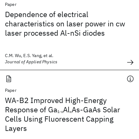
Paper
Dependence of electrical
characteristics on laser power in cw
laser processed Al-nSi diodes
C.M. Wu, E.S. Yang, et al.
Journal of Applied Physics
Paper
WA-B2 Improved High-Energy
Response of Ga
Al
As-GaAs Solar
1-x
x
Cells Using Fluorescent Capping
Layers