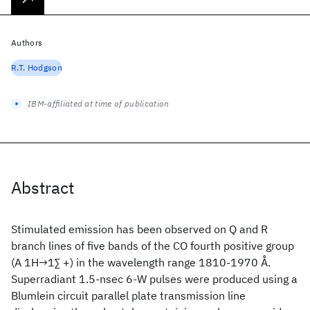
Authors
R.T. Hodgson
IBM-affiliated at time of publication
Abstract
Stimulated emission has been observed on Q and R
branch lines of five bands of the CO fourth positive group
(A 1H→1∑ +) in the wavelength range 1810-1970 Å.
Superradiant 1.5-nsec 6-W pulses were produced using a
Blumlein circuit parallel plate transmission line