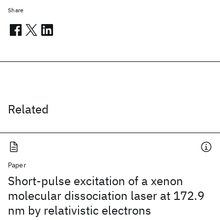
Share
Related
Paper
Short-pulse excitation of a xenon
molecular dissociation laser at 172.9
nm by relativistic electrons