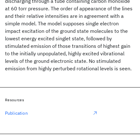
discharging through a tube containing carbon monoxide
at 60 torr pressure. The order of appearance of the lines
and their relative intensities are in agreement with a
simple model. The model supposes single electron
impact excitation of the ground state molecules to the
lowest energy excited singlet state, followed by
stimulated emission of those transitions of highest gain
to the initially unpopulated, highly excited vibrational
levels of the ground electronic state. No stimulated
emission from highly perturbed rotational levels is seen.
Resources
Publication