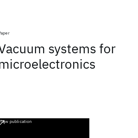
Paper
Vacuum systems for
microelectronics
View publication