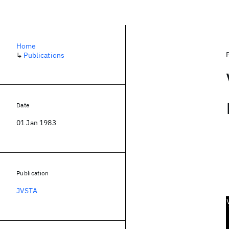
Home
↳
Publications
Date
01 Jan 1983
Publication
JVSTA