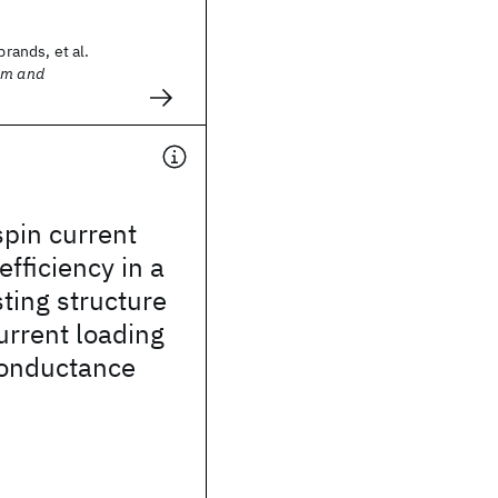
brands, et al.
sm and
pin current
efficiency in a
ting structure
urrent loading
conductance