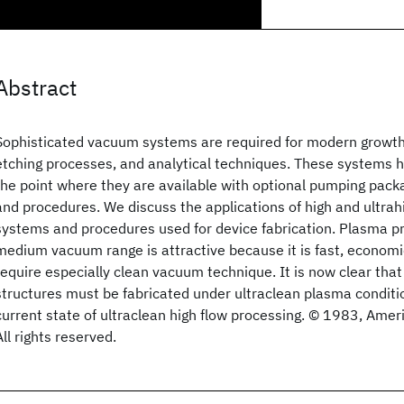
Abstract
Sophisticated vacuum systems are required for modern growth
etching processes, and analytical techniques. These systems 
the point where they are available with optional pumping pack
and procedures. We discuss the applications of high and ultr
systems and procedures used for device fabrication. Plasma pr
medium vacuum range is attractive because it is fast, economi
require especially clean vacuum technique. It is now clear that
structures must be fabricated under ultraclean plasma conditi
current state of ultraclean high flow processing. © 1983, Ame
All rights reserved.