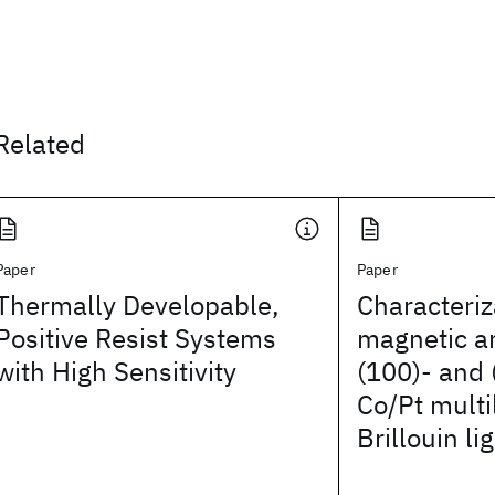
Related
Paper
Paper
Thermally Developable,
Characteriz
Positive Resist Systems
magnetic an
with High Sensitivity
(100)- and 
Co/Pt multi
Brillouin li