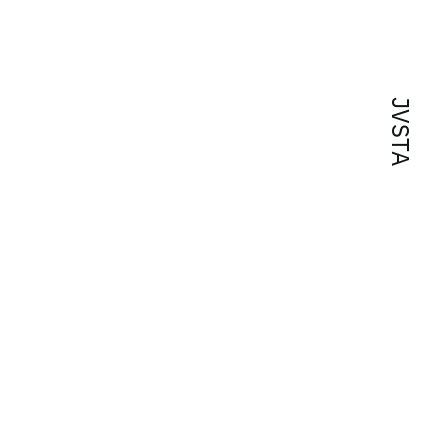
JVSTA