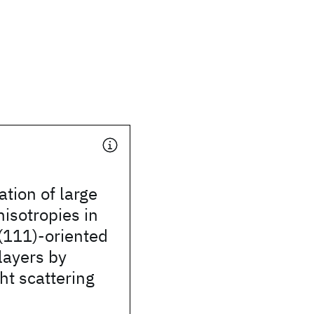
ation of large
isotropies in
(111)-oriented
layers by
ght scattering