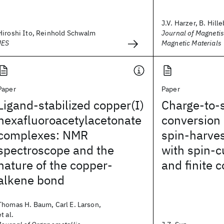
J.V. Harzer, B. Hille
Hiroshi Ito, Reinhold Schwalm
Journal of Magneti
JES
Magnetic Materials
Paper
Paper
Ligand-stabilized copper(I)
Charge-to-s
hexafluoroacetylacetonate
conversion 
complexes: NMR
spin-harves
spectroscope and the
with spin-c
nature of the copper-
and finite 
alkene bond
Thomas H. Baum, Carl E. Larson,
et al.