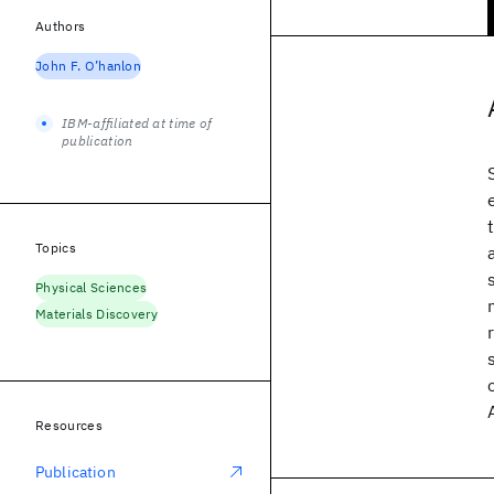
Authors
John F. O’hanlon
IBM-affiliated at time of
publication
Topics
Physical Sciences
Materials Discovery
Resources
Publication