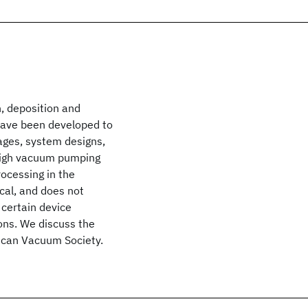
, deposition and
have been developed to
ages, system designs,
ahigh vacuum pumping
ocessing in the
cal, and does not
 certain device
ons. We discuss the
rican Vacuum Society.