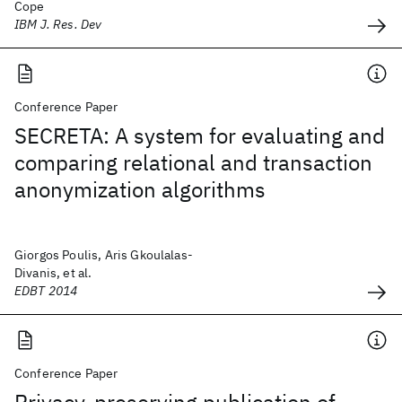
Cope
IBM J. Res. Dev
Conference Paper
SECRETA: A system for evaluating and
comparing relational and transaction
anonymization algorithms
Giorgos Poulis, Aris Gkoulalas-
Divanis, et al.
EDBT 2014
Conference Paper