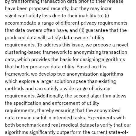
by transforming transaction data prior to their release
have been proposed recently, but they may incur
significant utility loss due to their inability to: (i)
accommodate a range of different privacy requirements
that data owners often have, and (ii) guarantee that the
produced data will satisfy data owners' utility
requirements. To address this issue, we propose a novel
clustering-based framework to anonymizing transaction
data, which provides the basis for designing algorithms
that better preserve data utility. Based on this
framework, we develop two anonymization algorithms
which explore a larger solution space than existing
methods and can satisfy a wide range of privacy
requirements. Additionally, the second algorithm allows
the specification and enforcement of utility
requirements, thereby ensuring that the anonymized
data remain useful in intended tasks. Experiments with
both benchmark and real medical datasets verify that our
algorithms significantly outperform the current state-of-