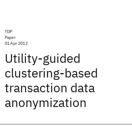
TDP
Paper
01 Apr 2012
Utility-guided
clustering-based
transaction data
anonymization