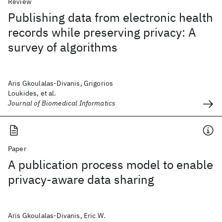
Review
Publishing data from electronic health
records while preserving privacy: A
survey of algorithms
Aris Gkoulalas-Divanis, Grigorios
Loukides, et al.
Journal of Biomedical Informatics
Paper
A publication process model to enable
privacy-aware data sharing
Aris Gkoulalas-Divanis, Eric W.