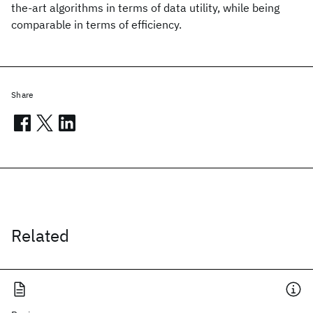
the-art algorithms in terms of data utility, while being
comparable in terms of efficiency.
Share
Related