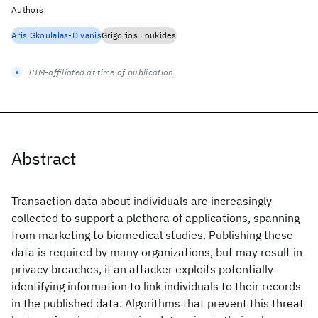
Authors
Aris Gkoulalas-Divanis
Grigorios Loukides
IBM-affiliated at time of publication
Abstract
Transaction data about individuals are increasingly
collected to support a plethora of applications, spanning
from marketing to biomedical studies. Publishing these
data is required by many organizations, but may result in
privacy breaches, if an attacker exploits potentially
identifying information to link individuals to their records
in the published data. Algorithms that prevent this threat