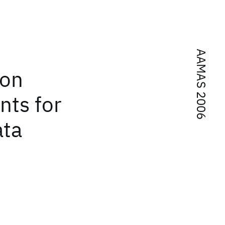
AAMAS 2006
ion
ts for
ata