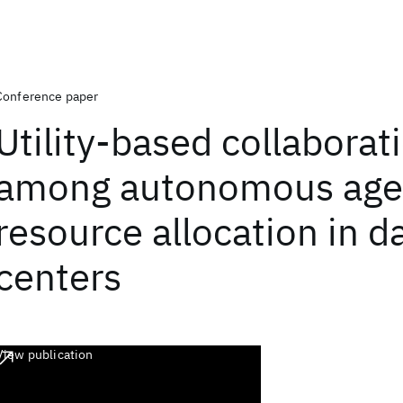
Conference paper
Utility-based collaborat
among autonomous agen
resource allocation in d
centers
View publication