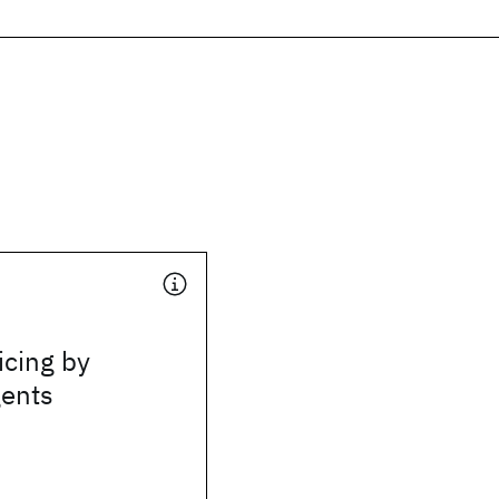
icing by
gents