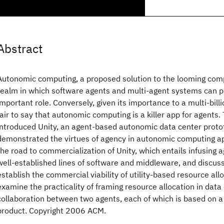
Abstract
Autonomic computing, a proposed solution to the looming complex
realm in which software agents and multi-agent systems can pla
important role. Conversely, given its importance to a multi-billion
fair to say that autonomic computing is a killer app for agents
introduced Unity, an agent-based autonomic data center proto
demonstrated the virtues of agency in autonomic computing ap
the road to commercialization of Unity, which entails infusing 
well-established lines of software and middleware, and discus
establish the commercial viability of utility-based resource al
examine the practicality of framing resource allocation in data
collaboration between two agents, each of which is based on a
product. Copyright 2006 ACM.