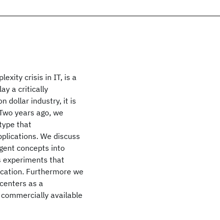
ity crisis in IT, is a
y a critically
 dollar industry, it is
. Two years ago, we
type that
plications. We discuss
agent concepts into
s experiments that
location. Furthermore we
 centers as a
 commercially available