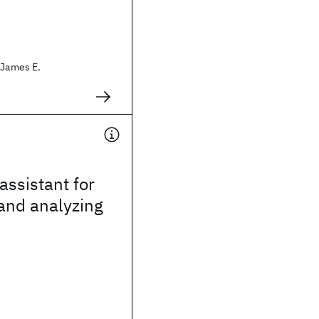
 James E.
assistant for
 and analyzing