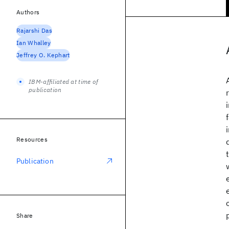
Authors
Rajarshi Das
Ian Whalley
Jeffrey O. Kephart
IBM-affiliated at time of
publication
Resources
Publication
Share