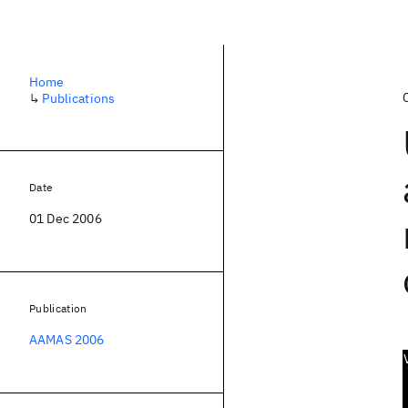
Home
↳
Publications
Date
01 Dec 2006
Publication
AAMAS 2006