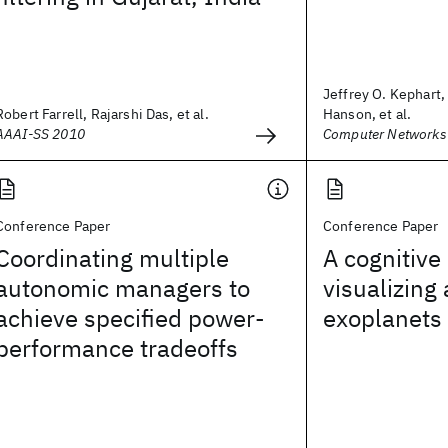
Jeffrey O. Kephart,
Robert Farrell, Rajarshi Das, et al.
Hanson, et al.
AAAI-SS 2010
Computer Networks
Conference Paper
Conference Paper
Coordinating multiple
A cognitive 
autonomic managers to
visualizing
achieve specified power-
exoplanets
performance tradeoffs