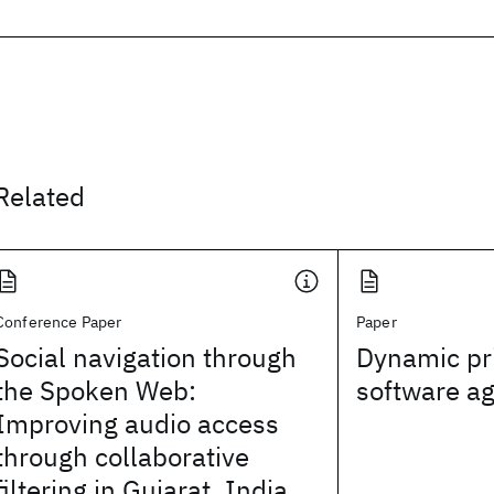
Related
Conference Paper
Paper
Social navigation through
Dynamic pr
the Spoken Web:
software a
Improving audio access
through collaborative
filtering in Gujarat, India