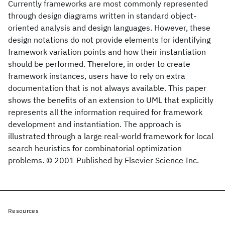
Currently frameworks are most commonly represented
through design diagrams written in standard object-
oriented analysis and design languages. However, these
design notations do not provide elements for identifying
framework variation points and how their instantiation
should be performed. Therefore, in order to create
framework instances, users have to rely on extra
documentation that is not always available. This paper
shows the benefits of an extension to UML that explicitly
represents all the information required for framework
development and instantiation. The approach is
illustrated through a large real-world framework for local
search heuristics for combinatorial optimization
problems. © 2001 Published by Elsevier Science Inc.
Resources