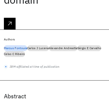
Authors
Marcus Fontoura
Carlos J Lucena
Alexandre Andreatta
Sérgio E Carvalho
Celso C Ribeiro
IBM-affiliated at time of publication
Abstract