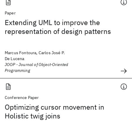
Paper
Extending UML to improve the
representation of design patterns
Marcus Fontoura, Carlos José P.
De Lucena
JOOP - Journal of Object-Oriented
Programming
Conference Paper
Optimizing cursor movement in
Holistic twig joins