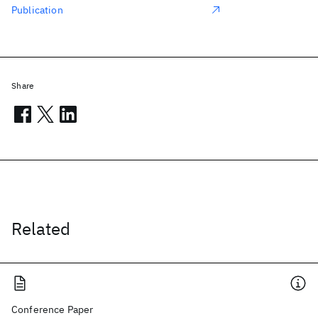
Publication
Share
Related
Conference Paper