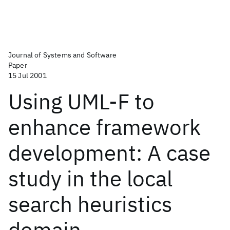
Journal of Systems and Software
Paper
15 Jul 2001
Using UML-F to
enhance framework
development: A case
study in the local
search heuristics
domain