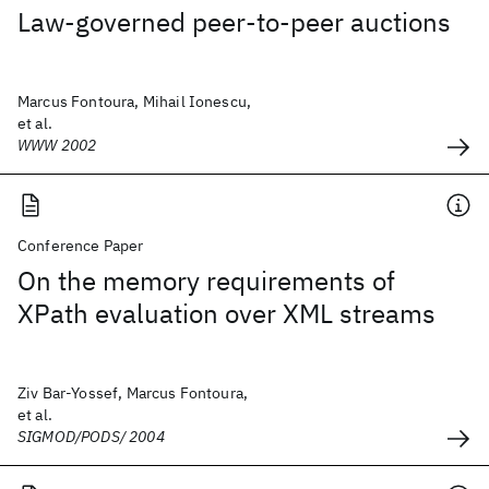
Law-governed peer-to-peer auctions
Marcus Fontoura, Mihail Ionescu,
et al.
WWW 2002
Conference Paper
On the memory requirements of
XPath evaluation over XML streams
Ziv Bar-Yossef, Marcus Fontoura,
et al.
SIGMOD/PODS/ 2004