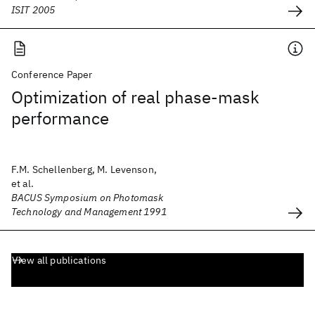
ISIT 2005
Conference Paper
Optimization of real phase-mask
performance
F.M. Schellenberg, M. Levenson,
et al.
BACUS Symposium on Photomask
Technology and Management 1991
View all publications