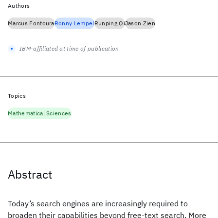
Authors
Marcus Fontoura
Ronny Lempel
Runping Qi
Jason Zien
IBM-affiliated at time of publication
Topics
Mathematical Sciences
Abstract
Today’s search engines are increasingly required to
broaden their capabilities beyond free-text search. More