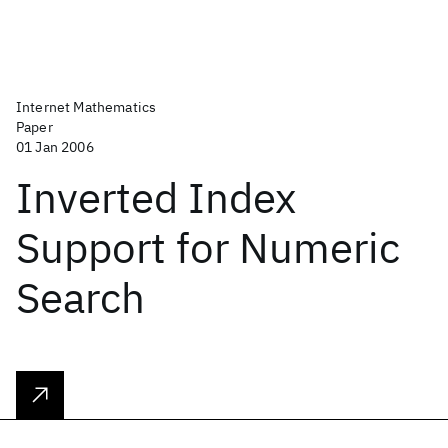
Internet Mathematics
Paper
01 Jan 2006
Inverted Index
Support for Numeric
Search