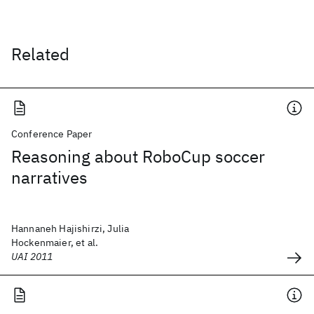
Related
Conference Paper
Reasoning about RoboCup soccer
narratives
Hannaneh Hajishirzi, Julia
Hockenmaier, et al.
UAI 2011