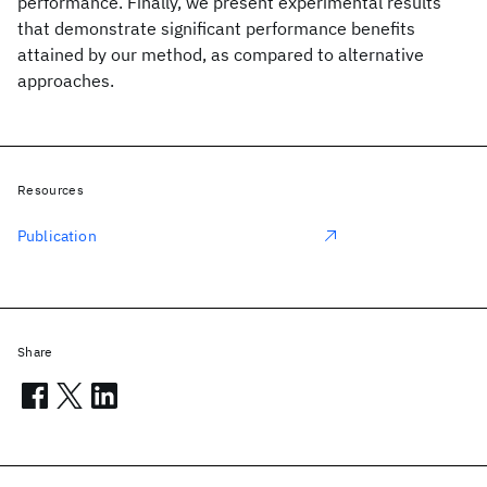
performance. Finally, we present experimental results
that demonstrate significant performance benefits
attained by our method, as compared to alternative
approaches.
Resources
Publication
Share