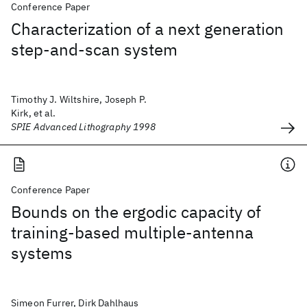
Conference Paper
Characterization of a next generation
step-and-scan system
Timothy J. Wiltshire, Joseph P.
Kirk, et al.
SPIE Advanced Lithography 1998
Conference Paper
Bounds on the ergodic capacity of
training-based multiple-antenna
systems
Simeon Furrer, Dirk Dahlhaus