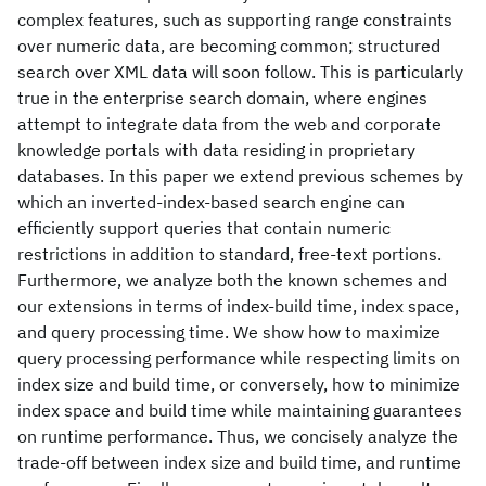
complex features, such as supporting range constraints
over numeric data, are becoming common; structured
search over XML data will soon follow. This is particularly
true in the enterprise search domain, where engines
attempt to integrate data from the web and corporate
knowledge portals with data residing in proprietary
databases. In this paper we extend previous schemes by
which an inverted-index-based search engine can
efficiently support queries that contain numeric
restrictions in addition to standard, free-text portions.
Furthermore, we analyze both the known schemes and
our extensions in terms of index-build time, index space,
and query processing time. We show how to maximize
query processing performance while respecting limits on
index size and build time, or conversely, how to minimize
index space and build time while maintaining guarantees
on runtime performance. Thus, we concisely analyze the
trade-off between index size and build time, and runtime