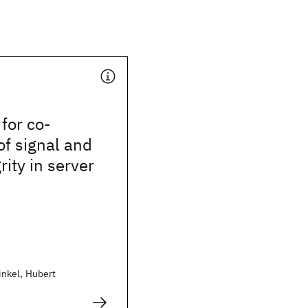
for co-
of signal and
rity in server
nkel, Hubert