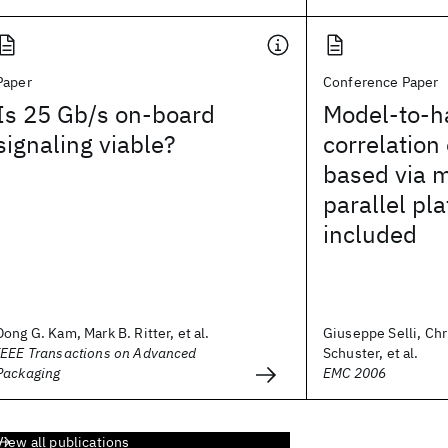
Paper
Conference Paper
Is 25 Gb/s on-board
Model-to-h
signaling viable?
correlation
based via m
parallel pl
included
Dong G. Kam, Mark B. Ritter, et al.
Giuseppe Selli, Chr
IEEE Transactions on Advanced
Schuster, et al.
Packaging
EMC 2006
View all publications