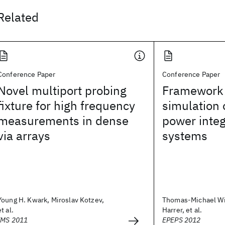
Related
Conference Paper
Conference Paper
Novel multiport probing
Framework 
fixture for high frequency
simulation 
measurements in dense
power integ
via arrays
systems
Young H. Kwark, Miroslav Kotzev,
Thomas-Michael Wi
et al.
Harrer, et al.
IMS 2011
EPEPS 2012