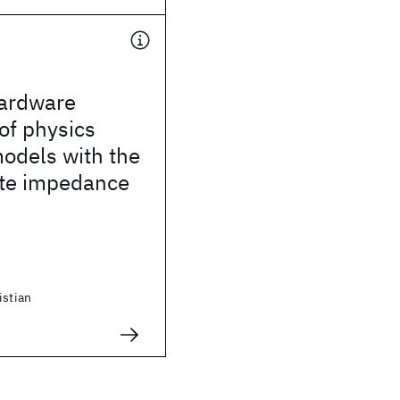
ardware
 of physics
odels with the
ate impedance
istian