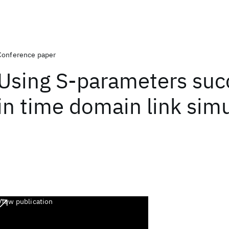
Conference paper
Using S-parameters suc
in time domain link sim
View publication