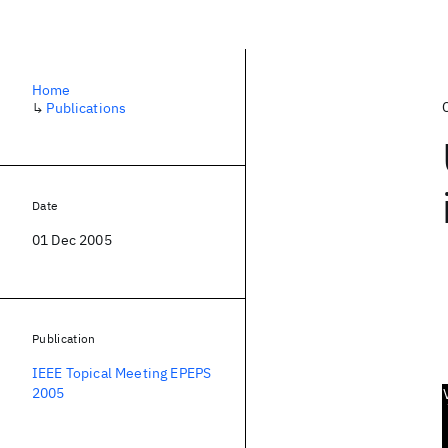
Home
↳
Publications
Date
01 Dec 2005
Publication
IEEE Topical Meeting EPEPS
2005