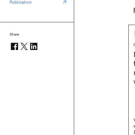
Publication
Share