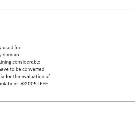
 used for
cy domain
ining considerable
have to be converted
ia for the evaluation of
mulations. ©2005 IEEE.