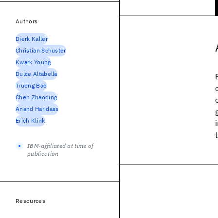
Authors
Dierk Kaller
Christian Schuster
Kwark Young
Dulce Altabella
Truong Bao
Chen Zhaoqing
Anand Haridass
Erich Klink
IBM-affiliated at time of
publication
Resources