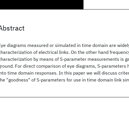
Abstract
Eye diagrams measured or simulated in time domain are widely
characterization of electrical links. On the other hand frequen
characterization by means of S-parameter measurements is ga
ground. For direct comparison of eye diagrams, S-parameters 
into time domain responses. In this paper we will discuss criter
the "goodness" of S-parameters for use in time domain link si