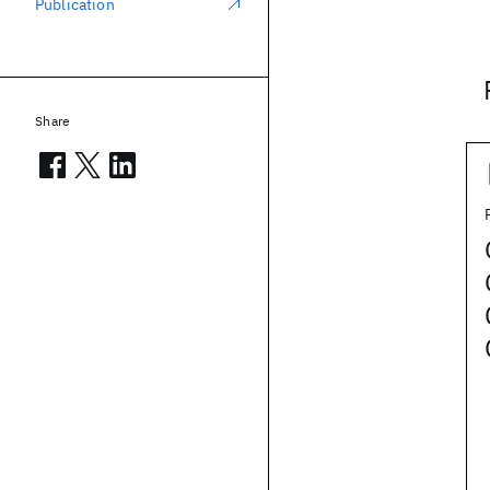
Publication
Share