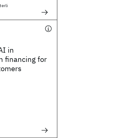
terli
AI in
n financing for
stomers