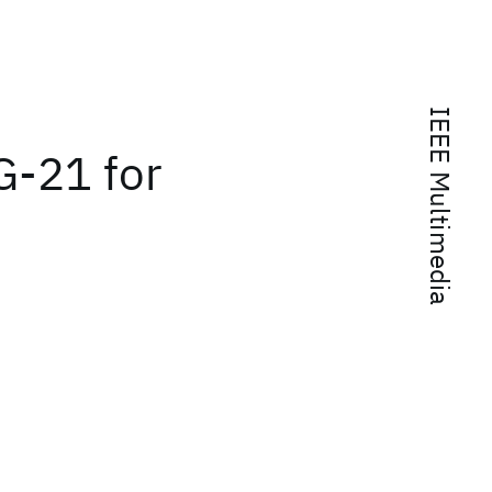
IEEE Multimedia
-21 for