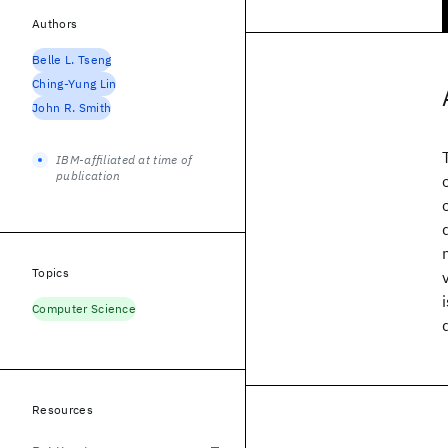
Authors
Belle L. Tseng
Ching-Yung Lin
John R. Smith
IBM-affiliated at time of
publication
Topics
Computer Science
Resources