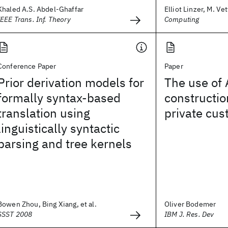
Khaled A.S. Abdel-Ghaffar
Elliot Linzer, M. Vet
IEEE Trans. Inf. Theory
Computing
Conference Paper
Paper
Prior derivation models for
The use of 
formally syntax-based
constructio
translation using
private cu
linguistically syntactic
parsing and tree kernels
Bowen Zhou, Bing Xiang, et al.
Oliver Bodemer
SSST 2008
IBM J. Res. Dev