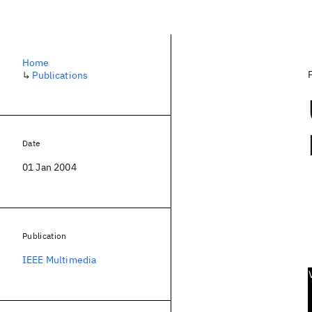
Home
↳
Publications
Date
01 Jan 2004
Publication
IEEE Multimedia