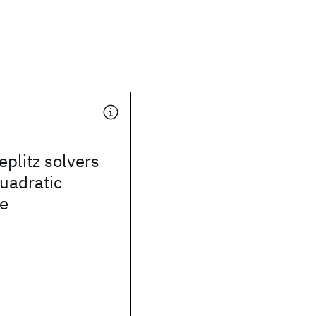
eplitz solvers
quadratic
e