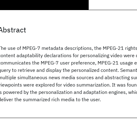
Abstract
The use of MPEG-7 metadata descriptions, the MPEG-21 right
content adaptability declarations for personalizing video were 
communicates the MPEG-7 user preference, MPEG-21 usage e
query to retrieve and display the personalized content. Semanti
multiple simultaneous news media sources and abstracting sum
viewpoints were explored for video summarization. It was fou
is powered by the personalization and adaptation engines, whic
deliver the summarized rich media to the user.