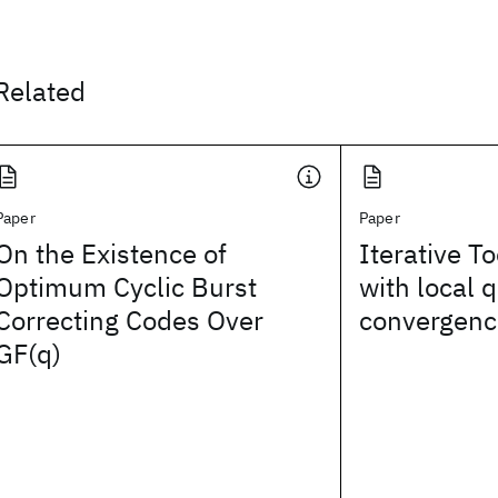
Related
Paper
Paper
On the Existence of
Iterative To
Optimum Cyclic Burst
with local 
Correcting Codes Over
convergenc
GF(q)