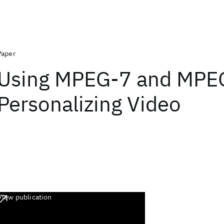
Paper
Using MPEG-7 and MPEG
Personalizing Video
View publication