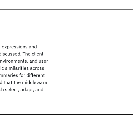
s expressions and
discussed. The client
nvironments, and user
c similarities across
maries for different
nd that the middleware
h select, adapt, and