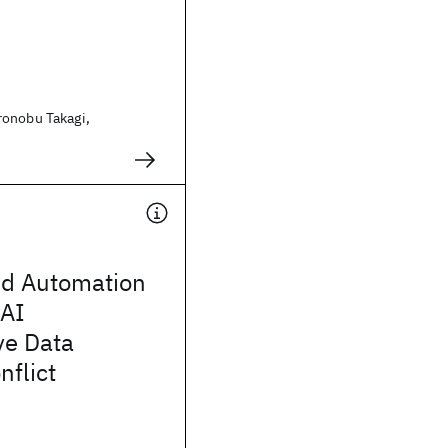
onobu Takagi,
nd Automation
AI
ve Data
nflict