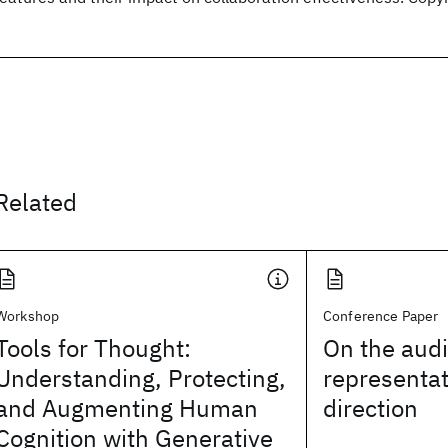
Related
Workshop
Conference Paper
Tools for Thought:
On the aud
Understanding, Protecting,
representat
and Augmenting Human
direction
Cognition with Generative