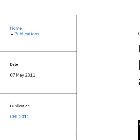
Home
↳
Publications
Date
07 May 2011
Publication
CHI 2011