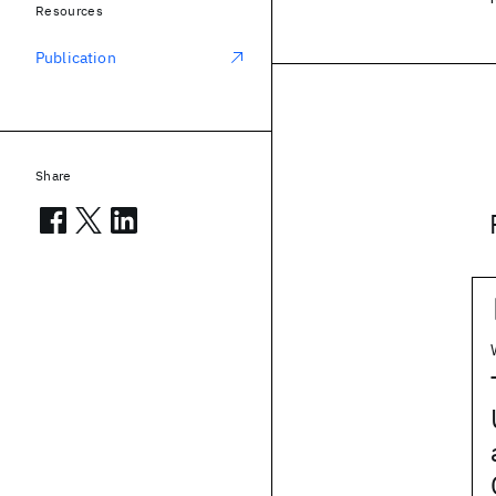
Resources
Publication
Share