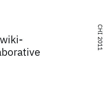
CHI 2011
 wiki-
aborative