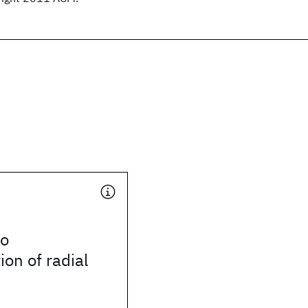
io
ion of radial