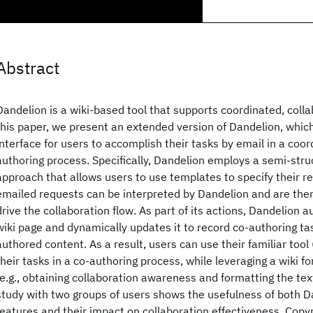
Abstract
Dandelion is a wiki-based tool that supports coordinated, colla
this paper, we present an extended version of Dandelion, whic
interface for users to accomplish their tasks by email in a coor
authoring process. Specifically, Dandelion employs a semi-str
approach that allows users to use templates to specify their r
emailed requests can be interpreted by Dandelion and are the
drive the collaboration flow. As part of its actions, Dandelion 
wiki page and dynamically updates it to record co-authoring ta
authored content. As a result, users can use their familiar tool
their tasks in a co-authoring process, while leveraging a wiki fo
(e.g., obtaining collaboration awareness and formatting the tex
study with two groups of users shows the usefulness of both D
features and their impact on collaboration effectiveness. Cop