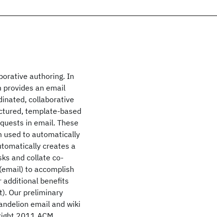
borative authoring. In
h provides an email
dinated, collaborative
uctured, template-based
equests in email. These
n used to automatically
automatically creates a
sks and collate co-
 (email) to accomplish
r additional benefits
t). Our preliminary
andelion email and wiki
yright 2011 ACM.