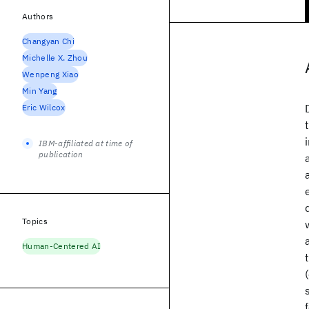
Authors
Changyan Chi
Michelle X. Zhou
Wenpeng Xiao
Min Yang
Eric Wilcox
IBM-affiliated at time of
publication
Topics
Human-Centered AI