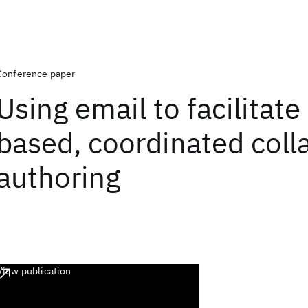
Conference paper
Using email to facilitate
based, coordinated coll
authoring
View publication