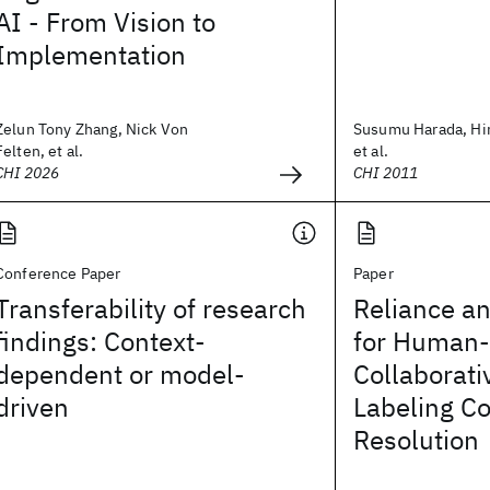
AI - From Vision to
Implementation
Zelun Tony Zhang, Nick Von
Susumu Harada, Hir
Felten, et al.
et al.
CHI 2026
CHI 2011
Conference Paper
Paper
Transferability of research
Reliance a
findings: Context-
for Human-
dependent or model-
Collaborati
driven
Labeling Co
Resolution