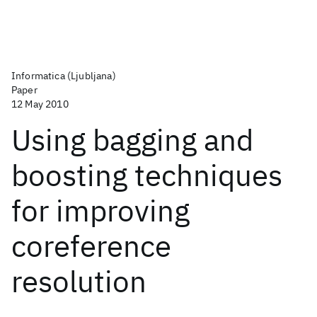
Informatica (Ljubljana)
Paper
12 May 2010
Using bagging and
boosting techniques
for improving
coreference
resolution