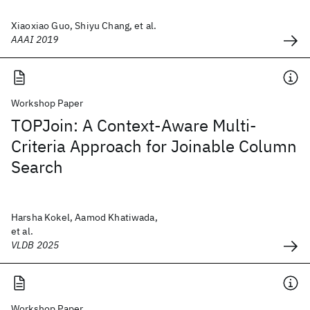
Xiaoxiao Guo, Shiyu Chang, et al.
AAAI 2019
Workshop Paper
TOPJoin: A Context-Aware Multi-
Criteria Approach for Joinable Column
Search
Harsha Kokel, Aamod Khatiwada,
et al.
VLDB 2025
Workshop Paper