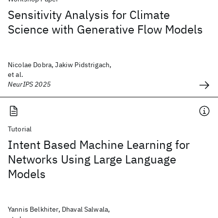
Sensitivity Analysis for Climate
Science with Generative Flow Models
Nicolae Dobra, Jakiw Pidstrigach,
et al.
NeurIPS 2025
Tutorial
Intent Based Machine Learning for
Networks Using Large Language
Models
Yannis Belkhiter, Dhaval Salwala,