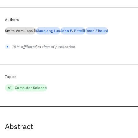
Authors
Smita Vemulapalli
Xiaoqiang Luo
John F. Pitrelli
Imed Zitouni
IBM-affiliated at time of publication
Topics
AI
Computer Science
Abstract