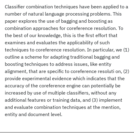
Classifier combination techniques have been applied to a
number of natural language processing problems. This
paper explores the use of bagging and boosting as
combination approaches for coreference resolution. To
the best of our knowledge, this is the first effort that
examines and evaluates the applicability of such
techniques to coreference resolution. In particular, we (1)
outline a scheme for adapting traditional bagging and
boosting techniques to address issues, like entity
alignment, that are specific to coreference resoluti on, (2)
provide experimental evidence which indicates that the
accuracy of the coreference engine can potentially be
increased by use of multiple classifiers, without any
additional features or training data, and (3) implement
and evaluate combination techniques at the mention,
entity and document level.