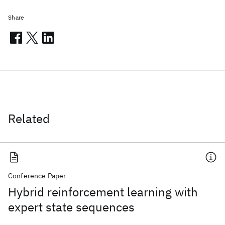
Share
Related
Conference Paper
Hybrid reinforcement learning with
expert state sequences