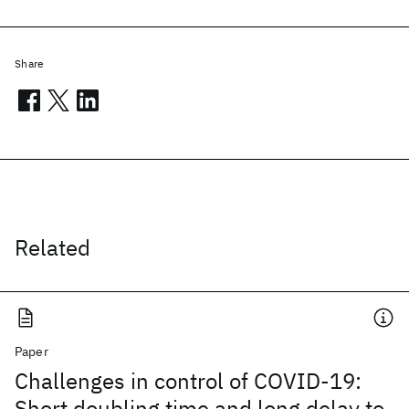
Share
Related
Paper
Challenges in control of COVID-19:
Short doubling time and long delay to