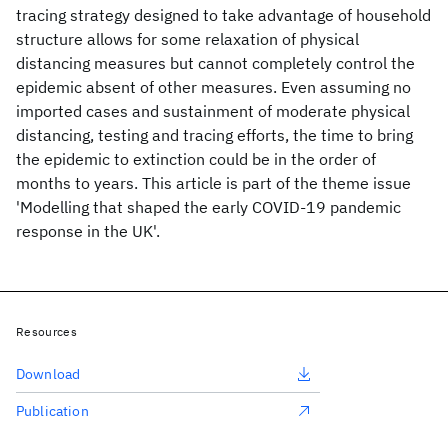
tracing strategy designed to take advantage of household
structure allows for some relaxation of physical
distancing measures but cannot completely control the
epidemic absent of other measures. Even assuming no
imported cases and sustainment of moderate physical
distancing, testing and tracing efforts, the time to bring
the epidemic to extinction could be in the order of
months to years. This article is part of the theme issue
'Modelling that shaped the early COVID-19 pandemic
response in the UK'.
Resources
Download
Publication