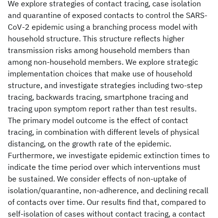
We explore strategies of contact tracing, case isolation
and quarantine of exposed contacts to control the SARS-
CoV-2 epidemic using a branching process model with
household structure. This structure reflects higher
transmission risks among household members than
among non-household members. We explore strategic
implementation choices that make use of household
structure, and investigate strategies including two-step
tracing, backwards tracing, smartphone tracing and
tracing upon symptom report rather than test results.
The primary model outcome is the effect of contact
tracing, in combination with different levels of physical
distancing, on the growth rate of the epidemic.
Furthermore, we investigate epidemic extinction times to
indicate the time period over which interventions must
be sustained. We consider effects of non-uptake of
isolation/quarantine, non-adherence, and declining recall
of contacts over time. Our results find that, compared to
self-isolation of cases without contact tracing, a contact