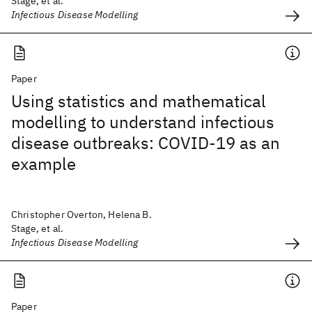
Stage, et al.
Infectious Disease Modelling
Paper
Using statistics and mathematical
modelling to understand infectious
disease outbreaks: COVID-19 as an
example
Christopher Overton, Helena B.
Stage, et al.
Infectious Disease Modelling
Paper