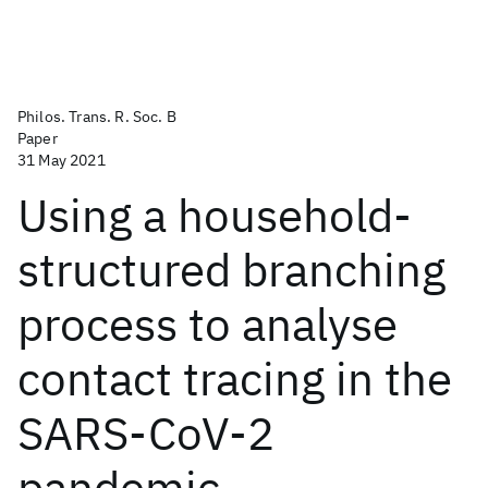
Philos. Trans. R. Soc. B
Paper
31 May 2021
Using a household-
structured branching
process to analyse
contact tracing in the
SARS-CoV-2
pandemic