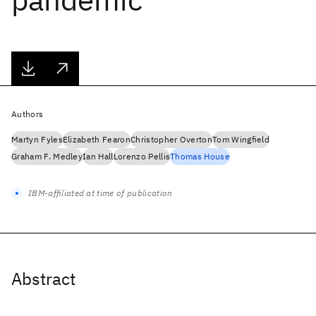
Authors
Martyn Fyles
Elizabeth Fearon
Christopher Overton
Tom Wingfield
Graham F. Medley
Ian Hall
Lorenzo Pellis
Thomas House
IBM-affiliated at time of publication
Abstract