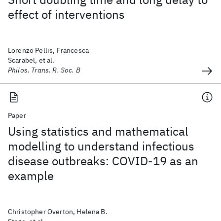
effect of interventions
Lorenzo Pellis, Francesca
Scarabel, et al.
Philos. Trans. R. Soc. B
Paper
Using statistics and mathematical
modelling to understand infectious
disease outbreaks: COVID-19 as an
example
Christopher Overton, Helena B.